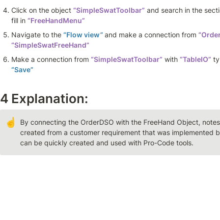
Click on the object 
“SimpleSwatToolbar”
 and search in the secti
fill in 
“FreeHandMenu”
Navigate to the 
“Flow view” 
and make a connection from 
“Orde
“SimpleSwatFreeHand”
Make a connection from 
“SimpleSwatToolbar”
 with 
“TableIO”
 t
“Save”
4 Explanation: 
☝
By connecting the OrderDSO with the FreeHand Object, notes c
created from a customer requirement that was implemented b
can be quickly created and used with Pro-Code tools.