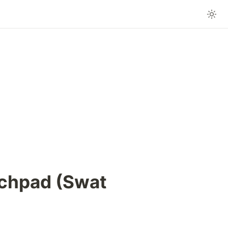
chpad (Swat 