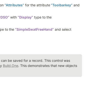
on 
“Attributes”
 for the attribute
 “Toolbarkey”
 and 
rDSO”
 with 
“Display”
 type to the 
ype to the 
“SimpleSwatFreeHand”
 and select 
an be saved for a record. This control was 
y 
Build.One
. This demonstrates that new objects 