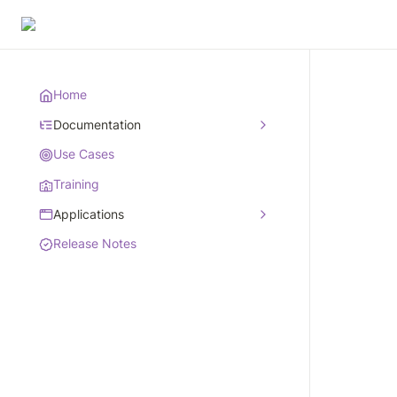
Home
Documentation
Use Cases
Training
Applications
Release Notes