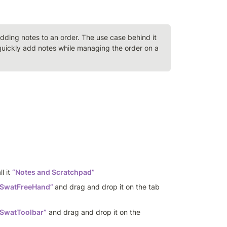
adding notes to an order. The use case behind it 
uickly add notes while managing the order on a 
l it 
“Notes and Scratchpad”
eSwatFreeHand”
and drag and drop it on the tab 
SwatToolbar”
 and drag and drop it on the 