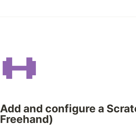
Add and configure a Scrat
Freehand)