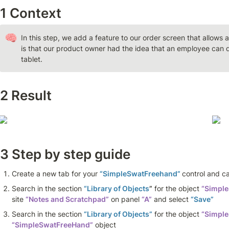
1 Context 
🧠
In this step, we add a feature to our order screen that allows 
is that our product owner had the idea that an employee can q
tablet.
2 Result
3 Step by step guide 
Create a new tab for your 
“SimpleSwatFreehand” 
control and cal
Search in the section 
“Library of Objects
”
 for the object 
“Simpl
site 
“Notes and Scratchpad”
 on panel 
“A”
 and select 
“Save”
Search in the section 
“Library of Objects”
 for the object 
“Simple
“SimpleSwatFreeHand”
 object