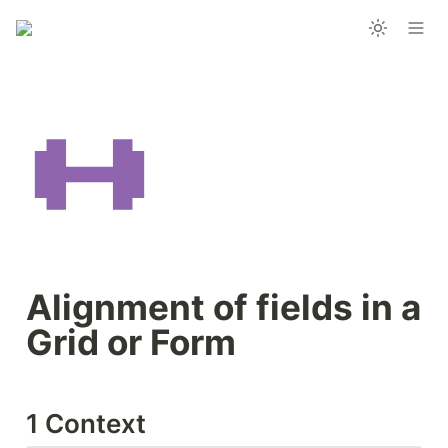
Alignment of fields in a 
Grid or Form
1 Context 