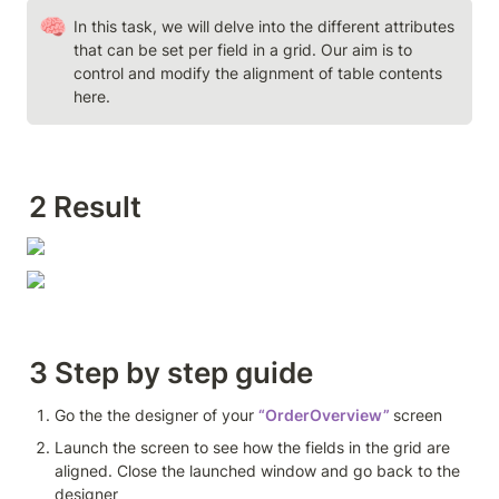
🧠
In this task, we will delve into the different attributes 
that can be set per field in a grid. Our aim is to 
control and modify the alignment of table contents 
here.
2 Result
3 Step by step guide 
Go the the designer of your 
“OrderOverview”
screen
Launch the screen to see how the fields in the grid are 
aligned. Close the launched window and go back to the 
designer