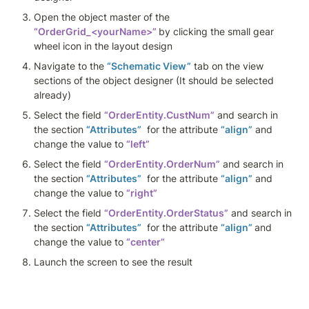
Open the object master of the 
“OrderGrid_<yourName>”
by clicking the small gear 
wheel icon in the layout design
Navigate to the 
“Schematic View”
 tab on the view 
sections of the object designer (It should be selected 
already)
Select the field 
“OrderEntity.CustNum”
 and search in 
the section 
“Attributes”
  for the attribute 
“align”
 and 
change the value to 
“left”
Select the field 
“OrderEntity.OrderNum”
 and search in 
the section 
“Attributes”
  for the attribute 
“align”
 and 
change the value to 
“right”
Select the field 
“OrderEntity.OrderStatus”
 and search in 
the section 
“Attributes”
  for the attribute 
“align” 
and 
change the value to 
“center”
Launch the screen to see the result