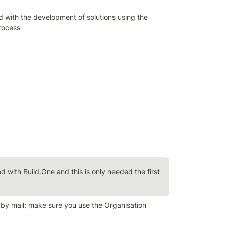
ed with the development of solutions using the 
rocess
ed with Build.One and this is only needed the first 
 by mail; make sure you use the Organisation 