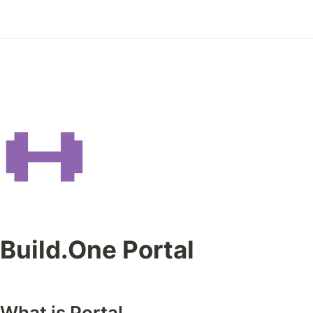
Build.One Portal
What is Portal