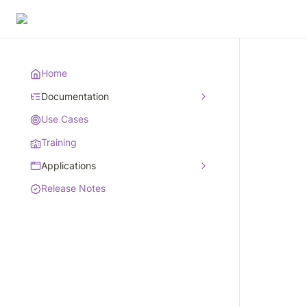
Home
Documentation
Use Cases
Training
Applications
Release Notes