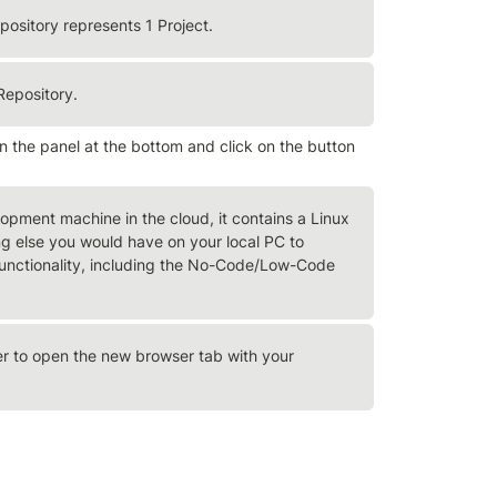
pository represents 1 Project.
Repository.
the panel at the bottom and click on the button 
opment machine in the cloud, it contains a Linux 
 else you would have on your local PC to 
 functionality, including the No-Code/Low-Code 
 to open the new browser tab with your 