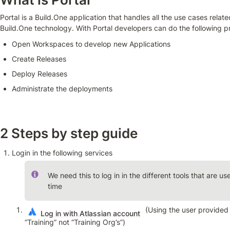
Portal is a Build.One application that handles all the use cases relat
Build.One technology. With Portal developers can do the following p
Open Workspaces to develop new Applications
Create Releases
Deploy Releases
Administrate the deployments
2 Steps by step guide
Login in the following services
We need this to log in in the different tools that are us
time
 (Using the user provided
Log in with Atlassian account
“Training” not “Training Org’s”)