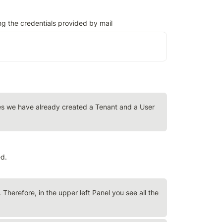
ng the credentials provided by mail
oses we have already created a Tenant and a User 
ed.
 Therefore, in the upper left Panel you see all the 