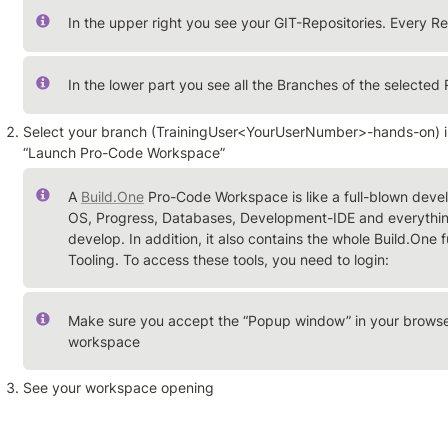
In the upper right you see your GIT-Repositories. Every Re
In the lower part you see all the Branches of the selected 
Select your branch (TrainingUser<YourUserNumber>-hands-on) in 
“Launch Pro-Code Workspace”
A 
Build.One
 Pro-Code Workspace is like a full-blown devel
OS, Progress, Databases, Development-IDE and everything
develop. In addition, it also contains the whole Build.One
Tooling. To access these tools, you need to login:
Make sure you accept the “Popup window” in your browser
workspace
See your workspace opening