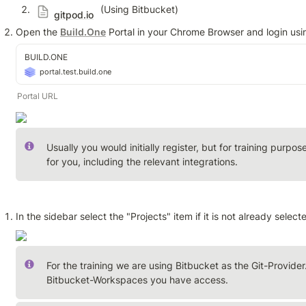
 (Using Bitbucket)
gitpod.io
Open the 
Build.One
 Portal in your Chrome Browser and login usi
BUILD.ONE
portal.test.build.one
Portal URL
Usually you would initially register, but for training purp
for you, including the relevant integrations.
In the sidebar select the "Projects" item if it is not already select
For the training we are using Bitbucket as the Git-Provider.
Bitbucket-Workspaces you have access.