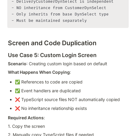
- DeliveryCustomerDynSelect is independent

- NO inheritance from CustomerDynSelect

- Only inherits from base DynSelect type

- Must be maintained separately
Screen and Code Duplication
Use Case 5: Custom Login Screen
Scenario
: Creating custom login based on default
What Happens When Copying
:
✅ References to code are copied
✅ Event handlers are duplicated
❌ TypeScript source files NOT automatically copied
❌ No inheritance relationship exists
Required Actions
:
1. Copy the screen
2. Manually copy TypeScript files if needed