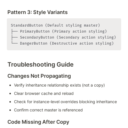
Pattern 3: Style Variants
StandardButton (Default styling master)

├── PrimaryButton (Primary action styling)

├── SecondaryButton (Secondary action styling)

└── DangerButton (Destructive action styling)
Troubleshooting Guide
Changes Not Propagating
Verify inheritance relationship exists (not a copy)
Clear browser cache and reload
Check for instance-level overrides blocking inheritance
Confirm correct master is referenced
Code Missing After Copy