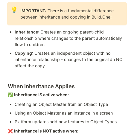
💡
IMPORTANT
: There is a fundamental difference 
between inheritance and copying in Build.One:
Inheritance
: Creates an ongoing parent-child 
relationship where changes to the parent automatically 
flow to children
Copying
: Creates an independent object with no 
inheritance relationship - changes to the original do NOT 
affect the copy
When Inheritance Applies
✅ 
Inheritance IS active when:
Creating an Object Master from an Object Type
Using an Object Master as an Instance in a screen
Platform updates add new features to Object Types
❌ 
Inheritance is NOT active when: