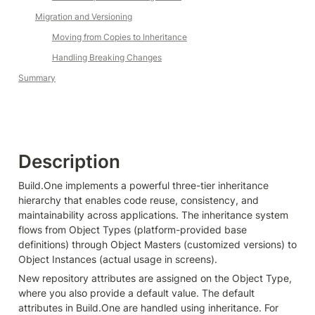
Migration and Versioning
Moving from Copies to Inheritance
Handling Breaking Changes
Summary
Description
Build.One implements a powerful three-tier inheritance 
hierarchy that enables code reuse, consistency, and 
maintainability across applications. The inheritance system 
flows from Object Types (platform-provided base 
definitions) through Object Masters (customized versions) to 
Object Instances (actual usage in screens).
New repository attributes are assigned on the Object Type, 
where you also provide a default value. The default 
attributes in Build.One are handled using inheritance. For 