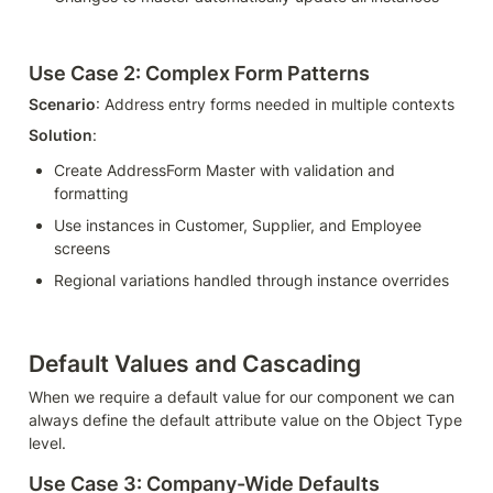
Use Case 2: Complex Form Patterns
Scenario
: Address entry forms needed in multiple contexts
Solution
:
Create AddressForm Master with validation and 
formatting
Use instances in Customer, Supplier, and Employee 
screens
Regional variations handled through instance overrides
Default Values and Cascading
When we require a default value for our component we can 
always define the default attribute value on the Object Type 
level.
Use Case 3: Company-Wide Defaults