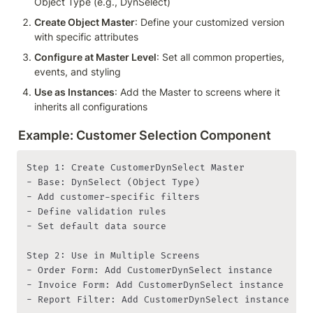
Object Type (e.g., DynSelect)
Create Object Master
: Define your customized version 
with specific attributes
Configure at Master Level
: Set all common properties, 
events, and styling
Use as Instances
: Add the Master to screens where it 
inherits all configurations
Example: Customer Selection Component
Step 1: Create CustomerDynSelect Master

- Base: DynSelect (Object Type)

- Add customer-specific filters

- Define validation rules

- Set default data source

Step 2: Use in Multiple Screens

- Order Form: Add CustomerDynSelect instance

- Invoice Form: Add CustomerDynSelect instance

- Report Filter: Add CustomerDynSelect instance
