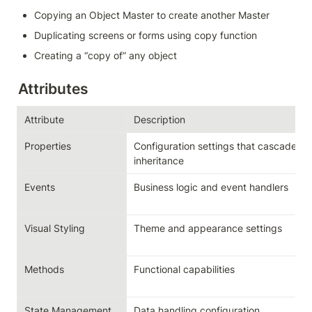
Copying an Object Master to create another Master
Duplicating screens or forms using copy function
Creating a “copy of” any object
Attributes
Attribute
Description
Properties
Configuration settings that cascade th
inheritance
Events
Business logic and event handlers
Visual Styling
Theme and appearance settings
Methods
Functional capabilities
State Management
Data handling configuration