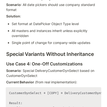
Scenario
: All date pickers should use company standard 
format
Solution
:
Set format at DatePicker Object Type level
All masters and instances inherit unless explicitly 
overridden
Single point of change for company-wide updates
Special Variants Without Inheritance
Use Case 4: One-Off Customizations
Scenario
: Special DeliveryCustomerDynSelect based on 
CustomerDynSelect
Current Behavior
 (from real implementation):
CustomerDynSelect → [COPY] → DeliveryCustomerDynSele
Result:
