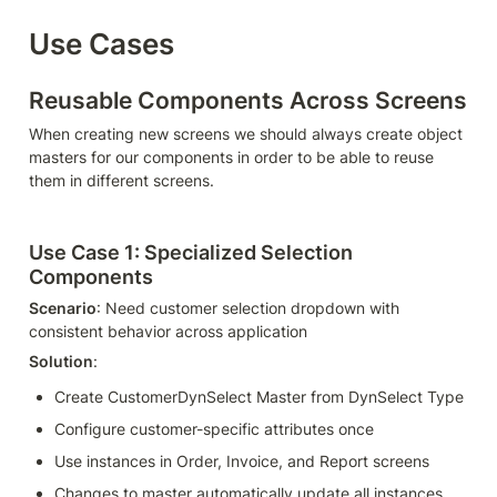
Use Cases
Reusable Components Across Screens
When creating new screens we should always create object 
masters for our components in order to be able to reuse 
them in different screens.
Use Case 1: Specialized Selection 
Components
Scenario
: Need customer selection dropdown with 
consistent behavior across application
Solution
:
Create CustomerDynSelect Master from DynSelect Type
Configure customer-specific attributes once
Use instances in Order, Invoice, and Report screens
Changes to master automatically update all instances