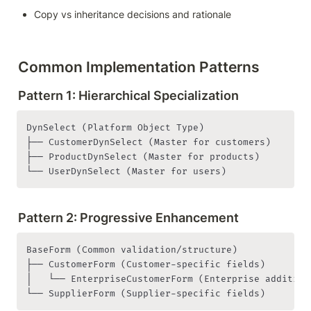
Copy vs inheritance decisions and rationale
Common Implementation Patterns
Pattern 1: Hierarchical Specialization
DynSelect (Platform Object Type)

├── CustomerDynSelect (Master for customers)

├── ProductDynSelect (Master for products)

└── UserDynSelect (Master for users)
Pattern 2: Progressive Enhancement
BaseForm (Common validation/structure)

├── CustomerForm (Customer-specific fields)

│   └── EnterpriseCustomerForm (Enterprise additions
└── SupplierForm (Supplier-specific fields)