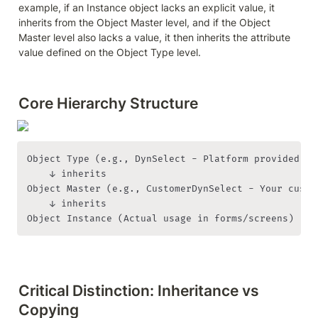
example, if an Instance object lacks an explicit value, it 
inherits from the Object Master level, and if the Object 
Master level also lacks a value, it then inherits the attribute 
value defined on the Object Type level.
Core Hierarchy Structure
Object Type (e.g., DynSelect - Platform provided)

    ↓ inherits

Object Master (e.g., CustomerDynSelect - Your custom
    ↓ inherits

Object Instance (Actual usage in forms/screens)
Critical Distinction: Inheritance vs 
Copying