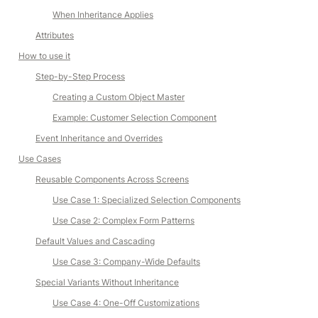
When Inheritance Applies
Attributes
How to use it
Step-by-Step Process
Creating a Custom Object Master
Example: Customer Selection Component
Event Inheritance and Overrides
Use Cases
Reusable Components Across Screens
Use Case 1: Specialized Selection Components
Use Case 2: Complex Form Patterns
Default Values and Cascading
Use Case 3: Company-Wide Defaults
Special Variants Without Inheritance
Use Case 4: One-Off Customizations