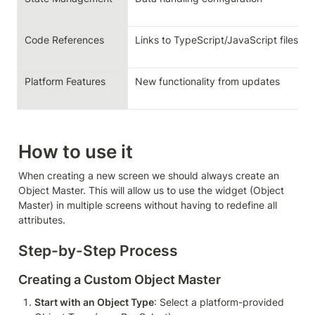
Code References
Links to TypeScript/JavaScript files
Platform Features
New functionality from updates
How to use it
When creating a new screen we should always create an 
Object Master. This will allow us to use the widget (Object 
Master) in multiple screens without having to redefine all 
attributes.
Step-by-Step Process
Creating a Custom Object Master
Start with an Object Type
: Select a platform-provided 