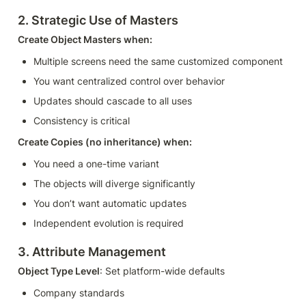
2. Strategic Use of Masters
Create Object Masters when:
Multiple screens need the same customized component
You want centralized control over behavior
Updates should cascade to all uses
Consistency is critical
Create Copies (no inheritance) when:
You need a one-time variant
The objects will diverge significantly
You don’t want automatic updates
Independent evolution is required
3. Attribute Management
Object Type Level
: Set platform-wide defaults
Company standards