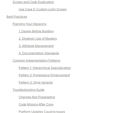
Screen and Code Duplication
Use Case 5: Custom Login Screen
Best Practices
Planning Your Hierarchy
1. Design Before Building
2. Strategic Use of Masters
3. Attribute Management
4. Documentation Standards
Common Implementation Patterns
Pattern 1: Hierarchical Specialization
Pattern 2: Progressive Enhancement
Pattern 3: Style Variants
Troubleshooting Guide
Changes Not Propagating
Code Missing After Copy
Platform Updates Causing Issues