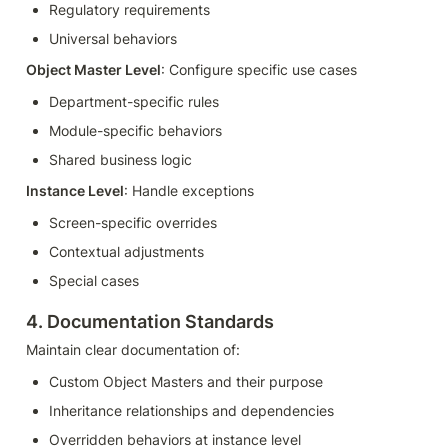
Regulatory requirements
Universal behaviors
Object Master Level
: Configure specific use cases
Department-specific rules
Module-specific behaviors
Shared business logic
Instance Level
: Handle exceptions
Screen-specific overrides
Contextual adjustments
Special cases
4. Documentation Standards
Maintain clear documentation of:
Custom Object Masters and their purpose
Inheritance relationships and dependencies
Overridden behaviors at instance level