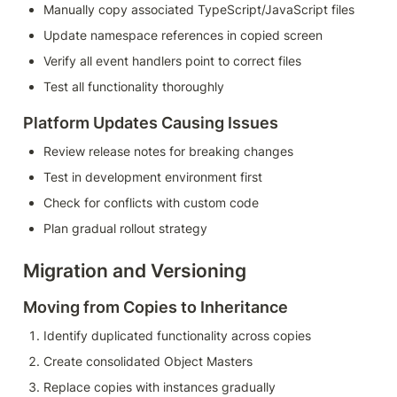
Manually copy associated TypeScript/JavaScript files
Update namespace references in copied screen
Verify all event handlers point to correct files
Test all functionality thoroughly
Platform Updates Causing Issues
Review release notes for breaking changes
Test in development environment first
Check for conflicts with custom code
Plan gradual rollout strategy
Migration and Versioning
Moving from Copies to Inheritance
Identify duplicated functionality across copies
Create consolidated Object Masters
Replace copies with instances gradually