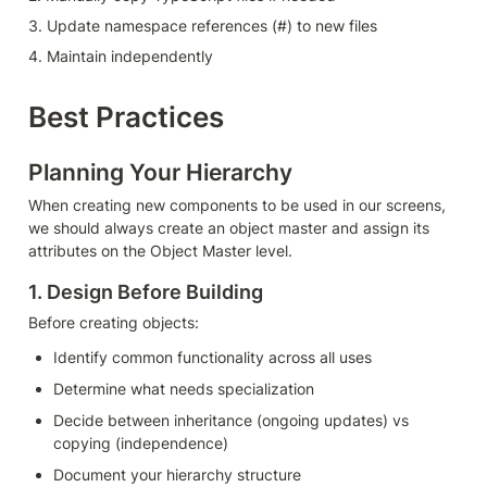
3. Update namespace references (#) to new files
4. Maintain independently
Best Practices
Planning Your Hierarchy
When creating new components to be used in our screens, 
we should always create an object master and assign its 
attributes on the Object Master level.
1. Design Before Building
Before creating objects:
Identify common functionality across all uses
Determine what needs specialization
Decide between inheritance (ongoing updates) vs 
copying (independence)
Document your hierarchy structure