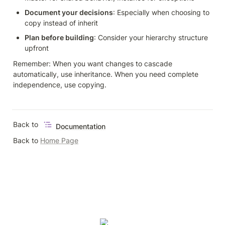
Document your decisions
: Especially when choosing to 
copy instead of inherit
Plan before building
: Consider your hierarchy structure 
upfront
Remember: When you want changes to cascade 
automatically, use inheritance. When you need complete 
independence, use copying.
Back to 
Documentation
Back to 
Home Page