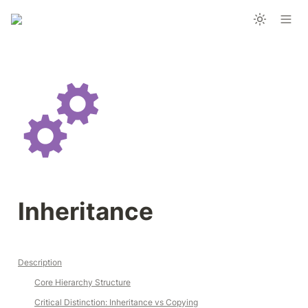
Inheritance
Description
Core Hierarchy Structure
Critical Distinction: Inheritance vs Copying