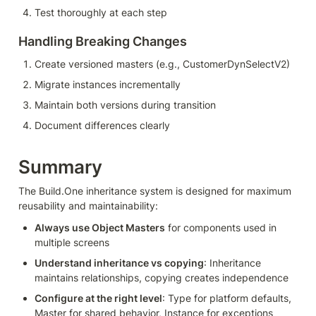
Test thoroughly at each step
Handling Breaking Changes
Create versioned masters (e.g., CustomerDynSelectV2)
Migrate instances incrementally
Maintain both versions during transition
Document differences clearly
Summary
The Build.One inheritance system is designed for maximum 
reusability and maintainability:
Always use Object Masters
 for components used in 
multiple screens
Understand inheritance vs copying
: Inheritance 
maintains relationships, copying creates independence
Configure at the right level
: Type for platform defaults, 
Master for shared behavior, Instance for exceptions