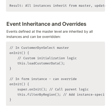
Result: All instances inherit from master, updates 
Event Inheritance and Overrides
Events defined at the master level are inherited by all 
instances and can be overridden:
// In CustomerDynSelect master

onInit() {

    // Custom initialization logic

    this.loadCustomerData();

}

// In form instance - can override

onInit() {

    super.onInit(); // Call parent logic

    this.filterByRegion(); // Add instance-specific 
}