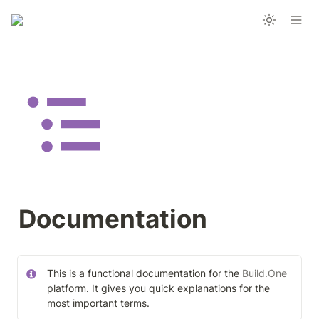
Documentation
This is a functional documentation for the 
Build.One
platform. It gives you quick explanations for the 
most important terms.