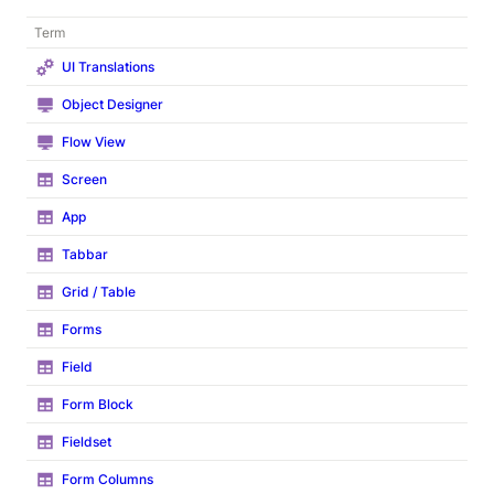
Term
UI Translations
Object Designer
Flow View
Screen
App
Tabbar
Grid / Table
Forms
Field
Form Block
Fieldset
Form Columns