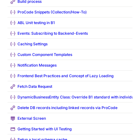
Build process
ProCode Snippets (Collection/How-To)
ABL Unit testing in B1
Events: Subscribing to Backend-Events
Caching Settings
Custom Component Templates
Notification Messages
Frontend Best Practices and Concept of Lazy Loading
Fetch Data Request
DynamicBusinessEntity Class: Override B1 standard with individual l
Delete DB records including linked records via ProCode
External Screen
Getting Started with UI Testing
Setup a local schema cache