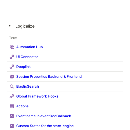
‣
Logicalize
Term
Automation Hub
UI Connector
Deeplink
Session Properties Backend & Frontend
ElasticSearch
Global Framework Hooks
Actions
Event name in eventDocCallback
Custom States for the state-engine