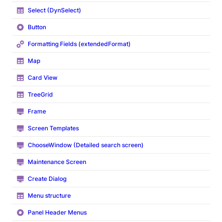
Select (DynSelect)
Button
Formatting Fields (extendedFormat)
Map
Card View
TreeGrid
Frame
Screen Templates
ChooseWindow (Detailed search screen)
Maintenance Screen
Create Dialog
Menu structure
Panel Header Menus