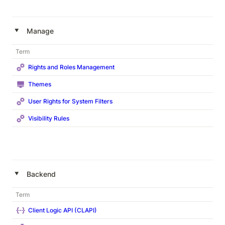
‣
Manage
Term
Rights and Roles Management
Themes
User Rights for System Filters
Visibility Rules
‣
Backend
Term
Client Logic API (CLAPI)