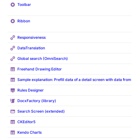
Toolbar
Ribbon
Responsiveness
DataTranslation
Global search (OmniSearch)
Freehand Drawing Editor
Sample explanation: Prefill data of a detail screen with data from ov
Rules Designer
DocxFactory (library)
Search Screen (extended)
CKEditor5
Kendo Charts