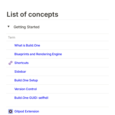
List of concepts
‣
Getting Started
Term
What is Build.One
Blueprints and Rendering Engine
Shortcuts
Sidebar
Build.One Setup
Version Control
Build.One
GUID: selfhdl
Gitpod Extension