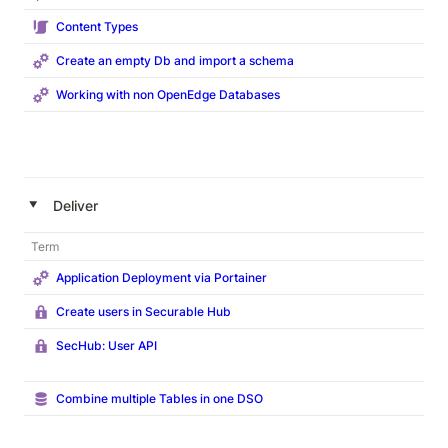
Content Types
Create an empty Db and import a schema
Working with non OpenEdge Databases
‣
Deliver
Term
Application Deployment via Portainer
Create users in Securable Hub
SecHub: User API
Combine multiple Tables in one DSO