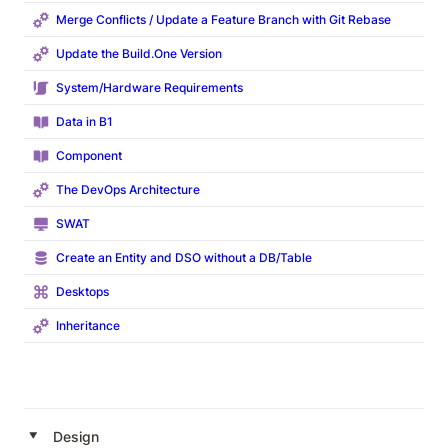
Merge Conflicts / Update a Feature Branch with Git Rebase
Update the
Build.One
Version
System/Hardware Requirements
Data in B1
Component
The DevOps Architecture
SWAT
Create an Entity and DSO without a DB/Table
Desktops
Inheritance
‣
Design