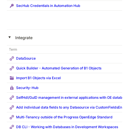
SecHub Credentials in Automation Hub
‣
Integrate
Term
DataSource
Quick Builder - Automated Generation of B1 Objects
Import B1 Objects via Excel
Security-Hub
SelfHdl/GuID management in external applications with OE database
Add individual data fields to any Datasource via CustomFieldsEntity
Multi-Tenancy outside of the Progress OpenEdge Standard
DB CLI - Working with Databases in Development Workspaces