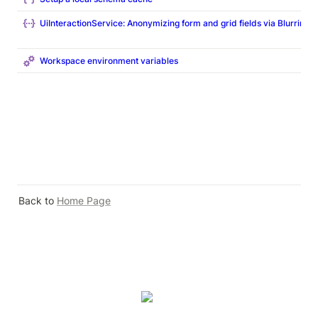
UiInteractionService: Anonymizing form and grid fields via Blurring
Workspace environment variables
Back to 
Home Page