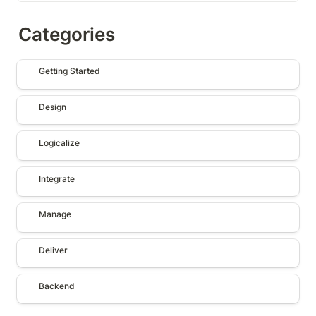
Categories
Getting Started
Getting Started
Design
Design
Logicalize
Logicalize
Integrate
Integrate
Manage
Manage
Deliver
Deliver
Backend
Backend