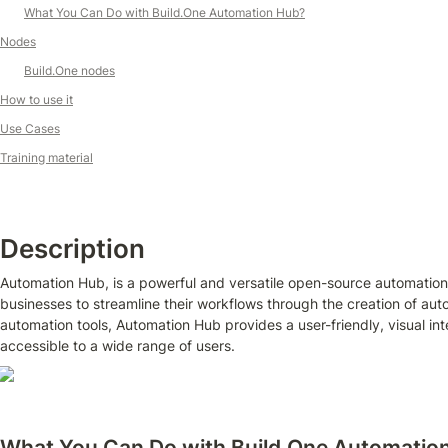
What You Can Do with Build.One Automation Hub?
Nodes
Build.One nodes
How to use it
Use Cases
Training material
Description
Automation Hub, is a powerful and versatile open-source automation
businesses to streamline their workflows through the creation of auto
automation tools, Automation Hub provides a user-friendly, visual inte
accessible to a wide range of users.
What You Can Do with Build.One Automatio