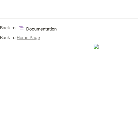
Back to 
Documentation
Back to 
Home Page