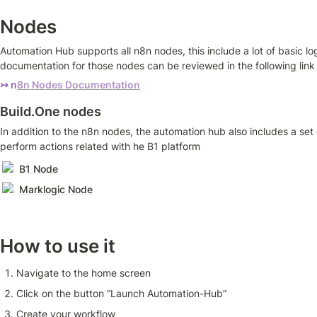
Nodes
Automation Hub supports all n8n nodes, this include a lot of basic lo
documentation for those nodes can be reviewed in the following link
↣ n
8n Nodes Documentation
Build.One nodes
In addition to the n8n nodes, the automation hub also includes a se
perform actions related with he B1 platform
B1 Node
Marklogic Node
How to use it
Navigate to the home screen 
Click on the button “Launch Automation-Hub”
Create your workflow