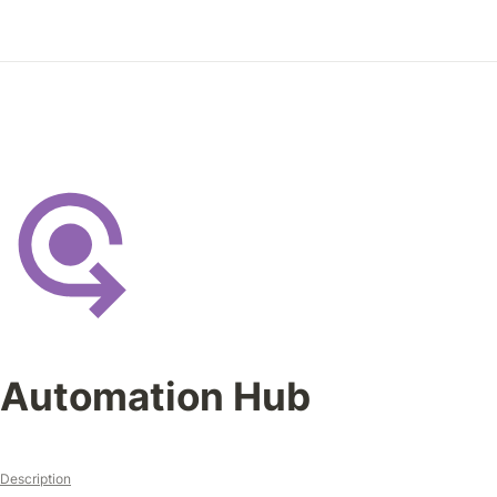
Automation Hub
Description