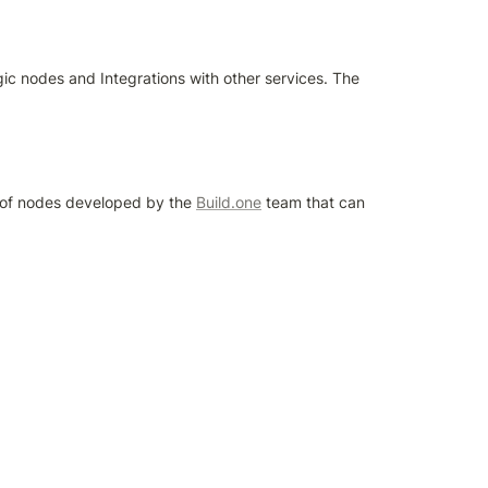
gic nodes and Integrations with other services. The 
t of nodes developed by the 
Build.one
 team that can 