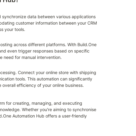
 synchronize data between various applications 
pdating customer information between your CRM 
s your tools.
ting across different platforms. With Build.One 
nd even trigger responses based on specific 
he need for manual intervention.
ssing. Connect your online store with shipping 
tion tools. This automation can significantly 
e overall efficiency of your online business.
rm for creating, managing, and executing 
owledge. Whether you're aiming to synchronise 
.One Automation Hub offers a user-friendly 