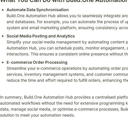
Automate Data Synchronisation
Build.One Automation Hub allows you to seamlessly integrate and
and databases. For example, you can automate the process of u
system and email marketing platform, ensuring consistency acros
Social Media Posting and Analytics
Simplify your social media management by automating content pos
Automation Hub, you can schedule posts, monitor engagement, a
interactions. This ensures a consistent online presence without t
E-commerce Order Processing
Streamline your e-commerce operations by automating order proce
services, inventory management systems, and customer communica
reduce the time and effort required to fulfill orders, enhancing th
In summary, Build.One Automation Hub provides a centralised platfo
automated workflows without the need for extensive programming kn
data, manage social media, or optimise e-commerce processes, Build
solution to meet your automation needs.