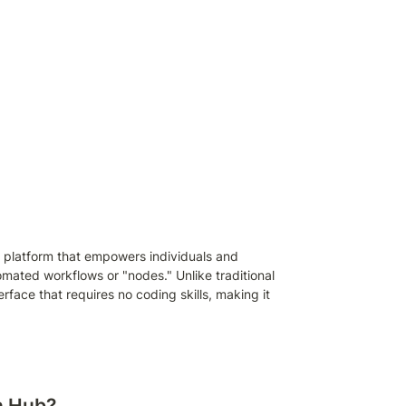
 platform that empowers individuals and 
mated workflows or "nodes." Unlike traditional 
rface that requires no coding skills, making it 
n Hub?