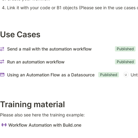
Link it with your code or B1 objects (Please see in the use cases 
Use Cases
Send a mail with the automation workflow
Published
Run an automation workflow
Published
Using an Automation Flow as a Datasource
Unt
Published
U
Training material
Please also see here the training example: 
Workflow Automation with Build.one