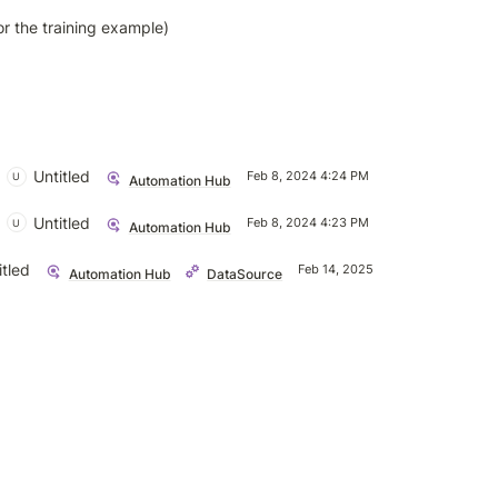
or the training example)
Untitled
Feb 8, 2024 4:24 PM
U
Automation Hub
Untitled
Feb 8, 2024 4:23 PM
U
Automation Hub
itled
Untit
Feb 14, 2025 2:50 PM
U
Automation Hub
DataSource