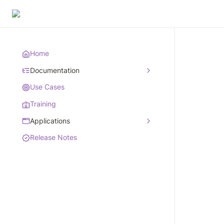
Home
Documentation
Use Cases
Training
Applications
Release Notes