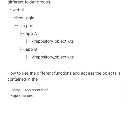
different folder groups.
→ webui
|-- client-logic
|-- _export
|-- app A
|-- <repository_object>.ts
|-- app B
|-- <repository_object>.ts
How to use the different functions and access the objects is 
contained in the 
Home - Documentation
clapi.build.one