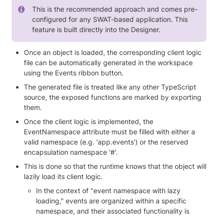
This is the recommended approach and comes pre-
configured for any SWAT-based application. This 
feature is built directly into the Designer.
Once an object is loaded, the corresponding client logic 
file can be automatically generated in the workspace 
using the Events ribbon button.
The generated file is treated like any other TypeScript 
source, the exposed functions are marked by exporting 
them.
Once the client logic is implemented, the 
EventNamespace attribute must be filled with either a 
valid namespace (e.g. 'app.events') or the reserved 
encapsulation namespace '#'.
This is done so that the runtime knows that the object will 
lazily load its client logic.
In the context of "event namespace with lazy 
loading," events are organized within a specific 
namespace, and their associated functionality is 