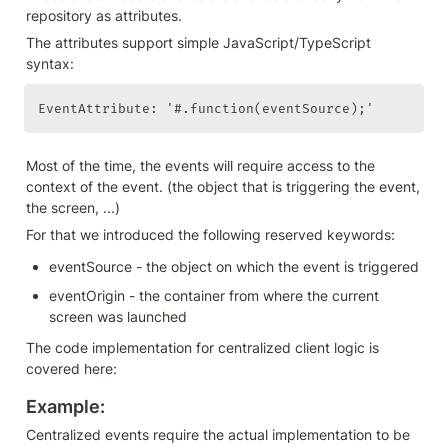
repository as attributes.
The attributes support simple JavaScript/TypeScript 
syntax:
EventAttribute: '#.function(eventSource);'
Most of the time, the events will require access to the 
context of the event. (the object that is triggering the event, 
the screen, ...)
For that we introduced the following reserved keywords:
eventSource - the object on which the event is triggered
eventOrigin - the container from where the current 
screen was launched
The code implementation for centralized client logic is 
covered here:
Example: 
Centralized events require the actual implementation to be 