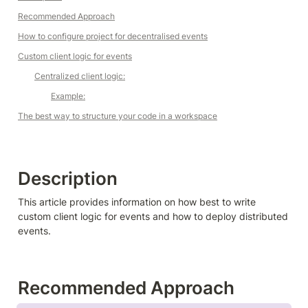
Recommended Approach
How to configure project for decentralised events
Custom client logic for events
Centralized client logic:
Example:
The best way to structure your code in a workspace
Description
This article provides information on how best to write 
custom client logic for events and how to deploy distributed 
events.
Recommended Approach