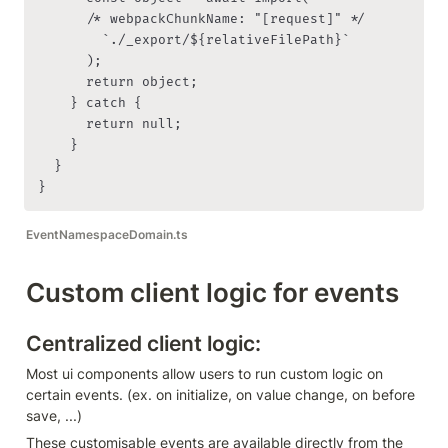
      /* webpackChunkName: "[request]" */

        `./_export/${relativeFilePath}`

      );

      return object;

    } catch {

      return null;

    }

  }

}
EventNamespaceDomain.ts
Custom client logic for events
Centralized client logic:
Most ui components allow users to run custom logic on 
certain events. (ex. on initialize, on value change, on before 
save, ...)
These customisable events are available directly from the 