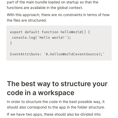
part of the main bundle loaded on startup so that the 
functions are available in the global context.
With this approach, there are no constraints in terms of how 
export default function helloWorld() {

 console.log('Hello world!');

}

EventAttribute: '#.hellooWorld(eventSource);'
The best way to structure your 
code in a workspace
In order to structure the code in the best possible way, it 
should also correspond to the app in the folder structure.
If we have two apps, these should also be divided into 