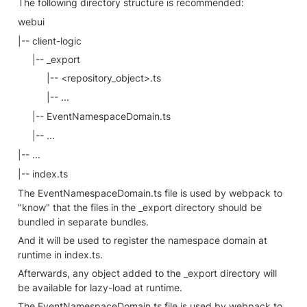
The following directory structure is recommended:
webui
|-- client-logic
|-- _export
|-- <repository_object>.ts
|-- ...
|-- EventNamespaceDomain.ts
|-- ...
|-- ...
|-- index.ts
The EventNamespaceDomain.ts file is used by webpack to 
"know" that the files in the _export directory should be 
bundled in separate bundles.
And it will be used to register the namespace domain at 
runtime in index.ts.
Afterwards, any object added to the _export directory will 
be available for lazy-load at runtime.
The EventNamespaceDomain.ts file is used by webpack to 