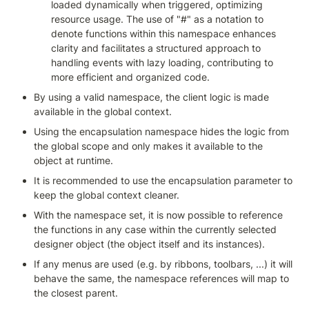
loaded dynamically when triggered, optimizing 
resource usage. The use of "#" as a notation to 
denote functions within this namespace enhances 
clarity and facilitates a structured approach to 
handling events with lazy loading, contributing to 
more efficient and organized code.
By using a valid namespace, the client logic is made 
available in the global context.
Using the encapsulation namespace hides the logic from 
the global scope and only makes it available to the 
object at runtime.
It is recommended to use the encapsulation parameter to 
keep the global context cleaner.
With the namespace set, it is now possible to reference 
the functions in any case within the currently selected 
designer object (the object itself and its instances).
If any menus are used (e.g. by ribbons, toolbars, ...) it will 
behave the same, the namespace references will map to 
the closest parent.