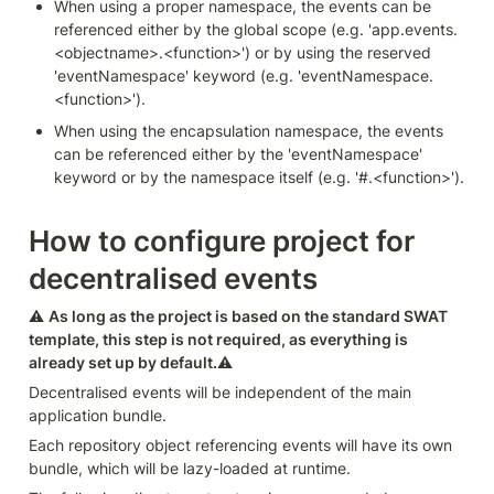
When using a proper namespace, the events can be 
referenced either by the global scope (e.g. 'app.events.
<objectname>.<function>') or by using the reserved 
'eventNamespace' keyword (e.g. 'eventNamespace.
<function>').
When using the encapsulation namespace, the events 
can be referenced either by the 'eventNamespace' 
keyword or by the namespace itself (e.g. '#.<function>').
How to configure project for 
decentralised events
⚠️ 
As long as the project is based on the standard SWAT 
template, this step is not required, as everything is 
already set up by default.
⚠️
Decentralised events will be independent of the main 
application bundle.
Each repository object referencing events will have its own 
bundle, which will be lazy-loaded at runtime.