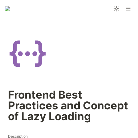
Frontend Best 
Practices and Concept 
of Lazy Loading
Description