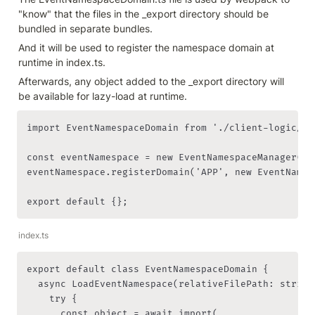
"know" that the files in the _export directory should be 
bundled in separate bundles.
And it will be used to register the namespace domain at 
runtime in index.ts.
Afterwards, any object added to the _export directory will 
be available for lazy-load at runtime.
import EventNamespaceDomain from './client-logic/Ev
const eventNamespace = new EventNamespaceManager();

eventNamespace.registerDomain('APP', new EventNamesp
export default {};
index.ts
export default class EventNamespaceDomain {

  async LoadEventNamespace(relativeFilePath: string)
    try {

      const object = await import(
