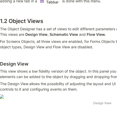
adding a new tab in a 
  is done with this menu.
Tabbar
1.2 Object Views
The Object Designer has a set of views to edit different parameters o
This views are 
Design View
, 
Schematic View
 and 
Flow View.
For Screens Objects, all three views are enabled, for Forms Objects th
object types, Design View and Flow View are disabled.
Design View
This view shows a low fidelity version of the object. In this panel yo
elements can be added to the object by dragging and dropping from 
The Design View
allows the possibility of adjusting the layout and U
controls to it and configuring events on them. 
Design View