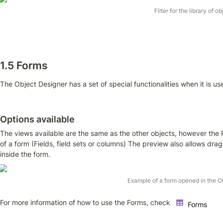
Filter for the library of o
1.5 Forms
The Object Designer has a set of special functionalities when it is us
Options available
The views available are the same as the other objects, however the 
of a form (Fields, field sets or columns) The preview also allows drag
inside the form.
Example of a form opened in the O
For more information of how to use the Forms, check 
Forms