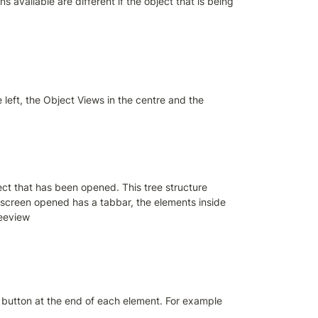
s available are different if the object that is being 
left, the Object Views in the centre and the 
ect that has been opened. This tree structure 
e screen opened has a tabbar, the elements inside 
reeview
s button at the end of each element. For example 