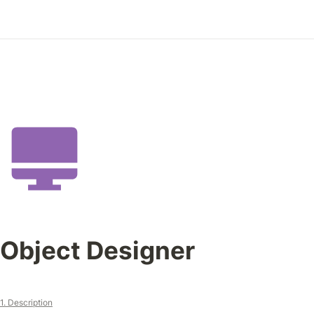
Object Designer
1. Description