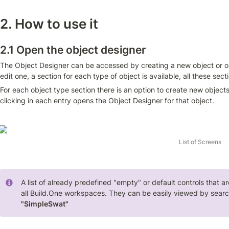
2. How to use it
2.1 Open the object designer
The Object Designer can be accessed by creating a new object or op
edit one, a section for each type of object is available, all these sec
For each object type section there is an option to create new objects o
clicking in each entry opens the Object Designer for that object.
List of Screens
A list of already predefined "empty" or default controls that a
"SimpleSwat" 