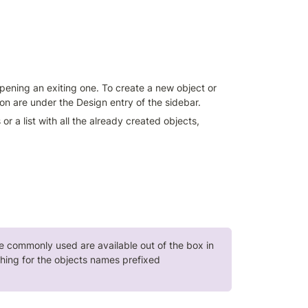
ening an exiting one. To create a new object or 
tion are under the Design entry of the sidebar.
r a list with all the already created objects, 
re commonly used are available out of the box in 
all Build.One workspaces. They can be easily viewed by searching for the objects names prefixed 