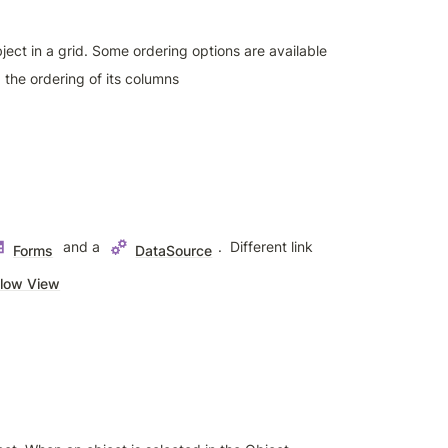
ject in a grid. Some ordering options are available 
 the ordering of its columns
 and a 
.  Different link 
Forms
DataSource
low View