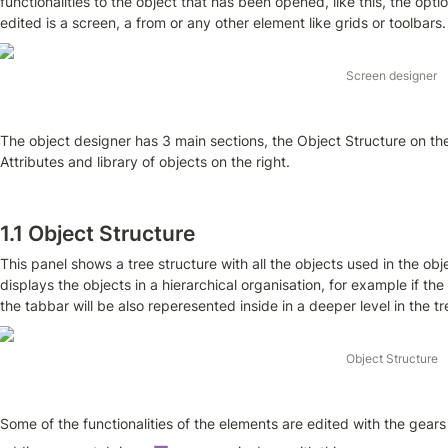
functionalities to the object that has been opened, like this, the option
edited is a screen, a from or any other element like grids or toolbars.
Screen designer
The object designer has 3 main sections, the Object Structure on the 
Attributes and library of objects on the right.
1.1 Object Structure
This panel shows a tree structure with all the objects used in the obj
displays the objects in a hierarchical organisation, for example if th
the tabbar will be also reperesented inside in a deeper level in the t
Object Structure
Some of the functionalities of the elements are edited with the gear