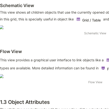
Schematic View
This view shows all children objects that use the currently opened ob
in this grid, this is specially useful in object like 
 and
Grid / Table
Schematic View
F
low View
This view provides a graphical user interface to link objects like a 
types are available. More detailed information can be found in 
F
Flow View
1.3 Object Attributes 