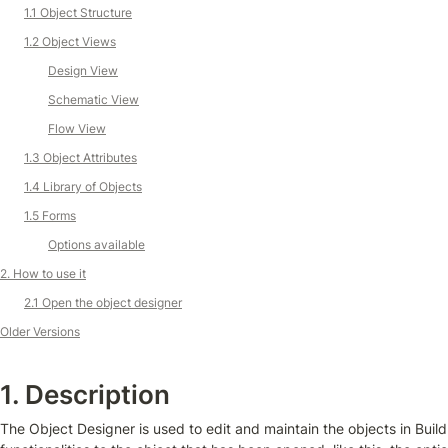
1.1 Object Structure
1.2 Object Views
Design View
Schematic View
F
low View
1.3 Object Attributes
1.4 Library of Objects
1.5 Forms
Options available
2. How to use it
2.1 Open the object designer
Older Versions
1. Description
The Object Designer is used to edit and maintain the objects in Buil