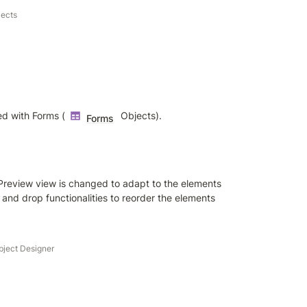
bjects
ed with Forms (
 Objects).
Forms
Preview view is changed to adapt to the elements 
 and drop functionalities to reorder the elements 
bject Designer