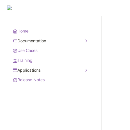
Home
Documentation
Use Cases
Training
Applications
Release Notes