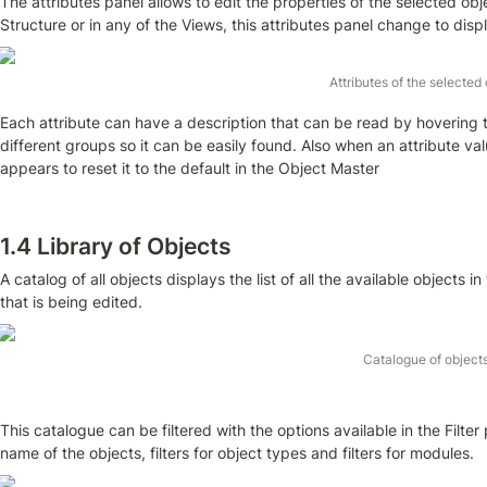
T
he attributes panel allows to edit the properties of the selected obj
Structure or in any of the Views, this attributes panel change to displ
Attributes of the selected
Each attribute can have a description that can be read by hovering th
different groups so it can be easily found. Also when an attribute val
appears to reset it to the default in the Object Master
1.4 Library of Objects
A catalog of all objects displays the list of all the available objects
that is being edited.
Catalogue of object
This catalogue can be filtered with the options available in the Filter 
name of the objects, filters for object types and filters for modules.