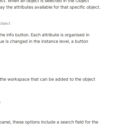
ect. When an object is selected in the Object 
ay the attributes available for that specific object.
 object
e info button. Each attribute is organised in 
ue is changed in the instance level, a button 
 in the workspace that can be added to the object 
s
panel, these options include a search field for the 