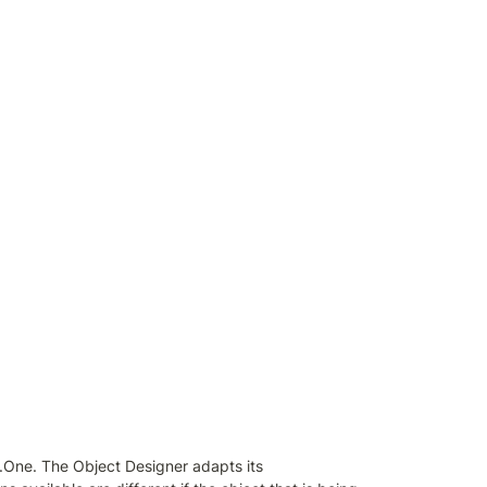
d.One. The Object Designer adapts its 