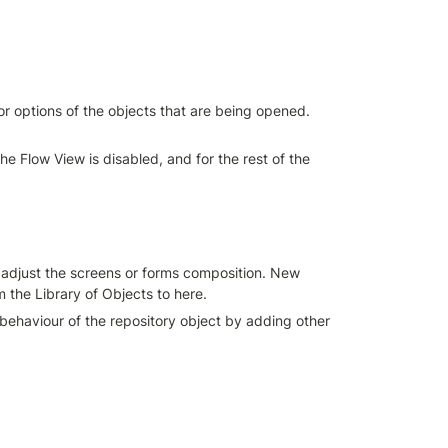
r options of the objects that are being opened. 
e Flow View is disabled, and for the rest of the 
u adjust the screens or forms composition. New 
the Library of Objects to here.
I behaviour of the repository object by adding other 