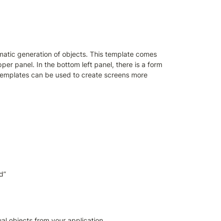
atic generation of objects. This template comes 
per panel. In the bottom left panel, there is a form 
 templates can be used to create screens more 
d”
al objects from your application 