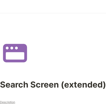
Search Screen (extended)
Description