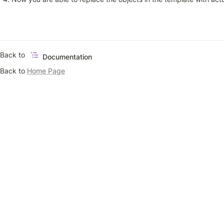
Back to 
Documentation
Back to 
Home Page