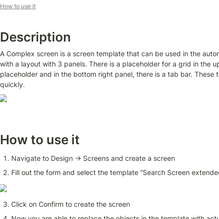
How to use it
Description
A Complex screen is a screen template that can be used in the autom
with a layout with 3 panels. There is a placeholder for a grid in the up
placeholder and in the bottom right panel, there is a tab bar. These
quickly.
How to use it
Navigate to Design → Screens and create a screen 
Fill out the form and select the template “Search Screen extende
Click on Confirm to create the screen
Now you are able to replace the objects in the template with actu