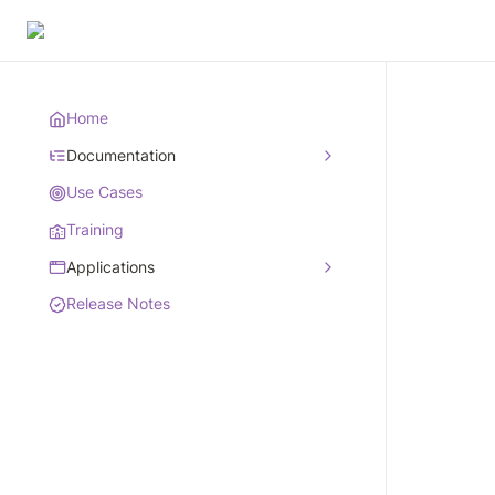
Home
Documentation
Use Cases
Training
Applications
Release Notes