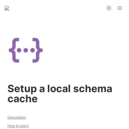
Setup a local schema 
cache 
Description
How to use it