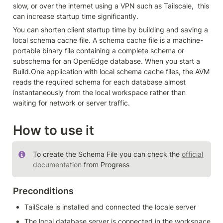
slow, or over the internet using a VPN such as Tailscale,  this 
can increase startup time significantly.
You can shorten client startup time by building and saving a 
local schema cache file. A schema cache file is a machine-
portable binary file containing a complete schema or 
subschema for an OpenEdge database. When you start a 
Build.One application with local schema cache files, the AVM 
reads the required schema for each database almost 
instantaneously from the local workspace rather than 
waiting for network or server traffic.
How to use it
To create the Schema File you can check the 
official 
documentation
 from Progress
Preconditions
TailScale is installed and connected the locale server
The local database server is connected in the workspace