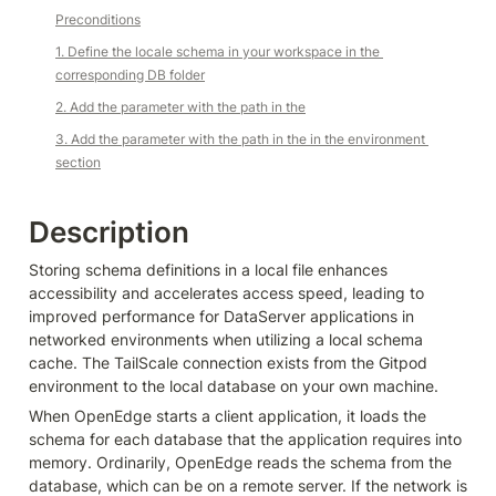
Preconditions
1. Define the locale schema in your workspace in the 
corresponding DB folder
2. Add the parameter with the path in the
3. Add the parameter with the path in the in the environment 
section
Description
Storing schema definitions in a local file enhances 
accessibility and accelerates access speed, leading to 
improved performance for DataServer applications in 
networked environments when utilizing a local schema 
cache. The TailScale connection exists from the Gitpod 
environment to the local database on your own machine.
When OpenEdge starts a client application, it loads the 
schema for each database that the application requires into 
memory. Ordinarily, OpenEdge reads the schema from the 
database, which can be on a remote server. If the network is 