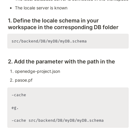
The locale server is known 
1. Define the locale schema in your 
workspace in the corresponding DB folder 
src/backend/DB/myDB/myDB.schema
2. Add the parameter with the path in the 
openedge-project.json 
pasoe.pf
-cache

eg. 
