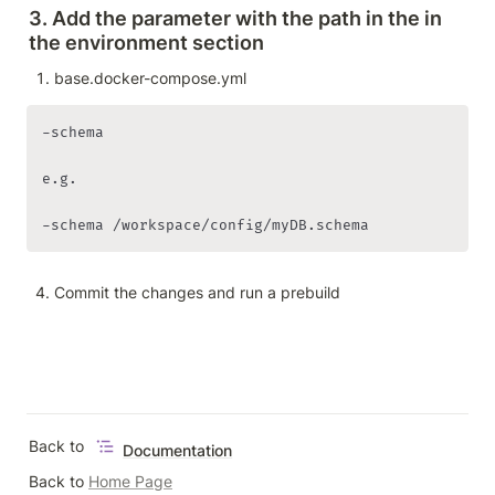
3. Add the parameter with the path in the in 
the environment section
base.docker-compose.yml
-schema

e.g. 

-schema /workspace/config/myDB.schema
Commit the changes and run a prebuild
Back to 
Documentation
Back to 
Home Page