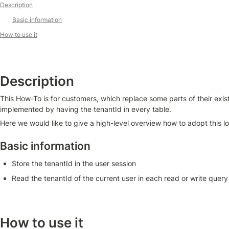
Description
Basic information
How to use it
Description
This How-To is for customers, which replace some parts of their exist
implemented by having the tenantId in every table. 
Here we would like to give a high-level overview how to adopt this l
Basic information
Store the tenantId in the user session
Read the tenantId of the current user in each read or write query
How to use it