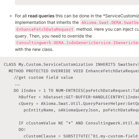
For all 
read queries 
this can be done in the *ServiceCustomiz
implementation that inherits the 
Akioma.Swat.OERA.SwatSe
 method. Here you can inject c
EnhanceFetchDataRequest
query. Then, you need to override the 
Consultingwerk.OERA.JsdoGenericService.IGenericSe
with the new class.
CLASS My.Custom.ServiceCustomization INHERITS SwatServi
	METHOD PROTECTED OVERRIDE VOID EnhanceFetchDataRequest( INPUT pcEntityName AS CHARACTER, INPUT poWebRequest AS OpenEdge.Web.IWebRequest, INPUT poFetchDataRequest AS Consultingwerk.OERA.IFetchDataRequest ):

		//get custom field value

		...

		DO iIndex = 1 TO NUM-ENTRIES(poFetchDataRequest:Tables, ","):

			hBuffer = hDataset:GET-BUFFER-HANDLE(ENTRY(iIndex, poFetchDataRequest:Tables, ",")).

			cQuery = Akioma.Swat.Util.QueryParserHelper:GetQueryForTable(hBuffer, hBuffer:NAME EQ cMainTableName,

			  pcEntityName, oAkiomaQueryJson, poFetchDataRequest).

			IF cCustomValue NE "*" AND Consultingwerk.Util.BufferHelper:HasField(hBuffer, "my-custom-field") THEN

			DO:

			  cCustomClause = SUBSTITUTE("&1.my-custom-field = &2", hBuffer:NAME, cCustomValue).
