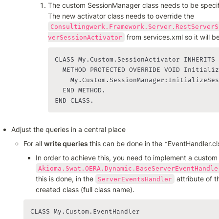
The custom SessionManager class needs to be specif
The new activator class needs to override the 
Consultingwerk.Framework.Server.RestServerS
 from services.xml so it will 
verSessionActivator
CLASS My.Custom.SessionActivator INHERITS 
  METHOD PROTECTED OVERRIDE VOID Initializ
    My.Custom.SessionManager:InitializeSes
  END METHOD.

END CLASS.
Adjust the queries in a central place
For all 
write queries 
this can be done in the *EventHandler.cl
Akioma.Swat.OERA.Dynamic.BaseServerEventHandle
this is done, in the 
 attribute of
ServerEventsHandler
created class (full class name).
CLASS My.Custom.EventHandler
