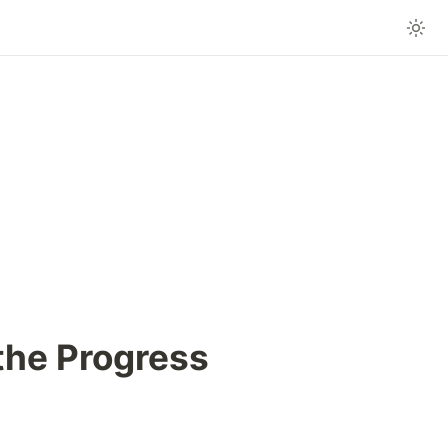
the Progress 