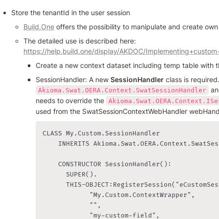
Store the tenantId in the user session
Build.One
 offers the possibility to manipulate and create own
The detailed use is described here: 
https://help.build.one/display/AKDOC/Implementing+custom
Create a new context dataset including temp table with t
SessionHandler: A new 
SessionHandler
 an
Akioma.Swat.OERA.Context.SwatSessionHandler
needs to override the 
Akioma.Swat.OERA.Context.ISe
used from the SwatSessionContextWebHandler webHandl
CLASS My.Custom.SessionHandler

    INHERITS Akioma.Swat.OERA.Context.SwatSes
    CONSTRUCTOR SessionHandler():

      SUPER().

      THIS-OBJECT:RegisterSession("eCustomSes
            "My.Custom.ContextWrapper", 

            "", 

            "my-custom-field",
