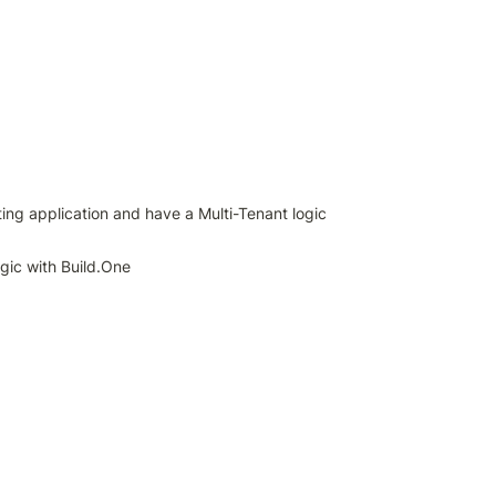
ing application and have a Multi-Tenant logic 
ogic with Build.One