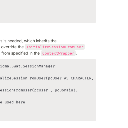
class is needed, which inherits the 
 override the 
InitializeSessionFromUser
 from specified in the 
.
ContextWrapper
ioma.Swat.SessionManager:

alizeSessionFromUser(pcUser AS CHARACTER, pcDomain AS CH
essionFromUser(pcUser , pcDomain).

e used here    
