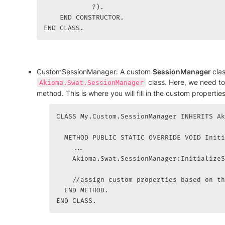
            ?).

    END CONSTRUCTOR.

END CLASS.
CustomSessionManager: A custom 
SessionManager 
 class. Here, we need to
Akioma.Swat.SessionManager
method. This is where you will fill in the custom properties
CLASS My.Custom.SessionManager INHERITS Ak
  METHOD PUBLIC STATIC OVERRIDE VOID Initi
    ...

    Akioma.Swat.SessionManager:InitializeS
    //assign custom properties based on th
  END METHOD.

END CLASS.