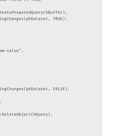
reatePreparedQuery(hBuffer).

ingChanges(phDataset, TRUE).

w-value".

ingChanges(phDataset, FALSE).



:DeleteObject(hQuery).
