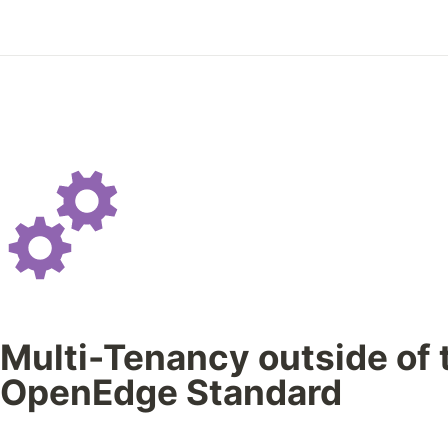
Multi-Tenancy outside of 
OpenEdge Standard