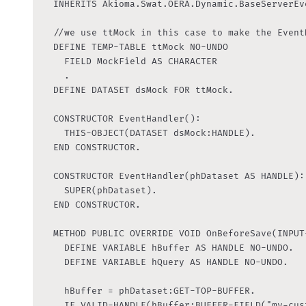
	INHERITS Akioma.Swat.OERA.Dynamic.BaseServerEventHandler:

	//we use ttMock in this case to make the EventHandler generic

	DEFINE TEMP-TABLE ttMock NO-UNDO

    FIELD MockField AS CHARACTER

    .

  DEFINE DATASET dsMock FOR ttMock.

  CONSTRUCTOR EventHandler():

    THIS-OBJECT(DATASET dsMock:HANDLE).

  END CONSTRUCTOR.

  CONSTRUCTOR EventHandler(phDataset AS HANDLE):

    SUPER(phDataset).

  END CONSTRUCTOR.

	METHOD PUBLIC OVERRIDE VOID OnBeforeSave(INPUT-OUTPUT DATASET-HANDLE phDataset):

    DEFINE VARIABLE hBuffer AS HANDLE NO-UNDO.

    DEFINE VARIABLE hQuery AS HANDLE NO-UNDO.

    hBuffer = phDataset:GET-TOP-BUFFER.

    IF VALID-HANDLE(hBuffer:BUFFER-FIELD("my-cus