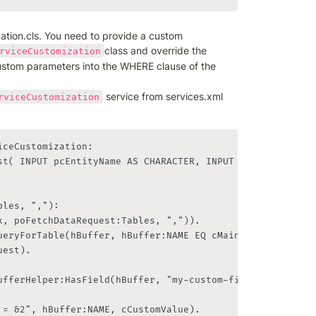
ation.cls. You need to provide a custom 
class and override the 
rviceCustomization
ustom parameters into the WHERE clause of the 
 service from services.xml 
rviceCustomization
ceCustomization:
