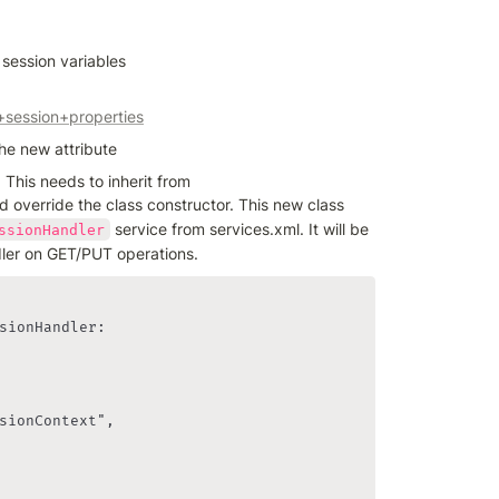
 session variables
+session+properties
he new attribute
 class is required. This needs to inherit from 
d override the class constructor. This new class 
 service from services.xml. It will be 
ssionHandler
er on GET/PUT operations.
sionHandler:

sionContext",
