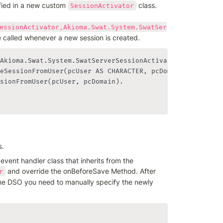
ied in a new custom 
 class. 
SessionActivator
essionActivator,Akioma.Swat.System.SwatSer
be called whenever a new session is created.
Akioma.Swat.System.SwatServerSessionActivator:

eSessionFromUser(pcUser AS CHARACTER, pcDomain AS CHARAC
sionFromUser(pcUser, pcDomain).

s.
In order to achieve this, you need to implement a custom event handler class that inherits from the 
 and override the onBeforeSave Method. After 
r
 the DSO you need to manually specify the newly 