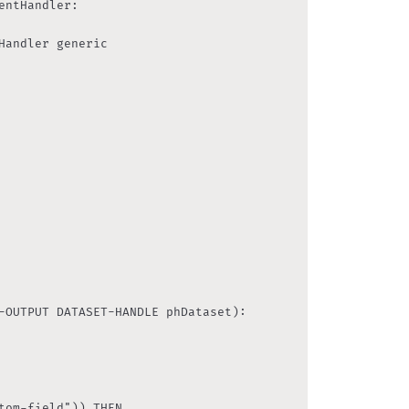
tom-field")) THEN
