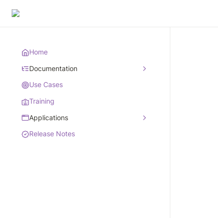
Home
Documentation
Use Cases
Training
Applications
Release Notes