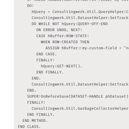
    DO:

      hQuery = Consultingwerk.Util.QueryHelper:C
      Consultingwerk.Util.DatasetHelper:SetTrack
      DO WHILE NOT hQuery:QUERY-OFF-END

        ON ERROR UNDO, NEXT:

        CASE hBuffer:ROW-STATE:

          WHEN ROW-CREATED THEN

            ASSIGN hBuffer::my-custom-field = "ne
        END CASE.

        FINALLY:

          hQuery:GET-NEXT().

        END FINALLY.

      END.

      Consultingwerk.Util.DatasetHelper:SetTrack
    END.

    SUPER:OnBeforeSave(DATASET-HANDLE phDataset).
    FINALLY:

      Consultingwerk.Util.GarbageCollectorHelper
    END FINALLY.

  END METHOD.

END CLASS.