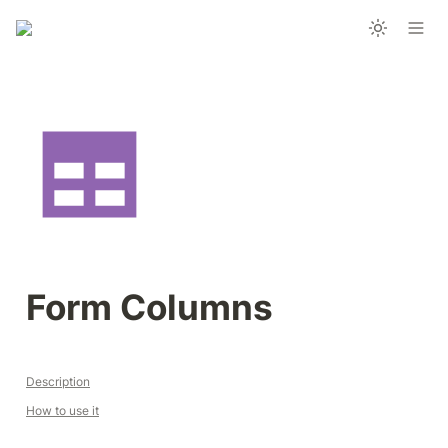
Form Columns
Description
How to use it