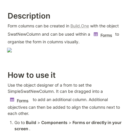
Description
Form columns can be created in 
Build.One
 with the object 
SwatNewColumn and can be used within a 
 to 
Forms
organise the form in columns visually.
How to use it
Use the object designer of a from to set the 
SimpleSwatNewColumn. It can be dragged into a 
  to add an additional column. Additional 
Forms
objectives can then be added to align the columns next to 
each other.
Go to 
Build
 > 
Components
 > 
Forms or directly in your 
screen 
. 