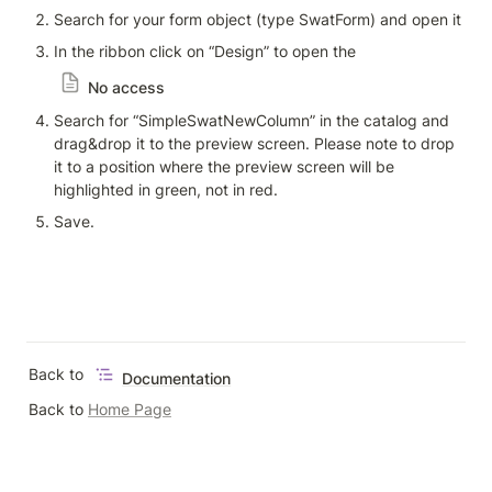
Search for your form object (type SwatForm) and open it
In the ribbon click on “Design” to open the 
No access
Search for “SimpleSwatNewColumn” in the catalog and 
drag&drop it to the preview screen. Please note to drop 
it to a position where the preview screen will be 
highlighted in green, not in red. 
Save.
Back to 
Documentation
Back to 
Home Page