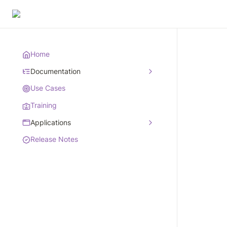
Home
Documentation
Use Cases
Training
Applications
Release Notes