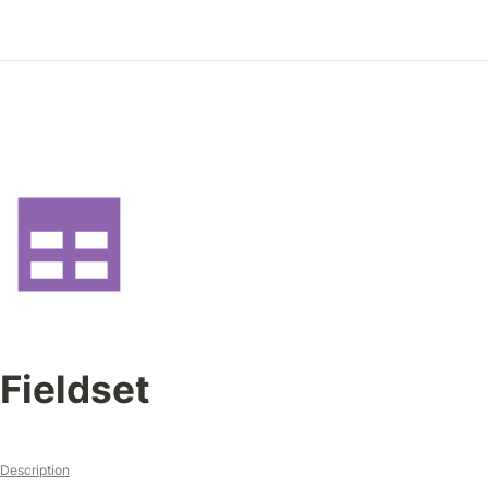
Fieldset
Description