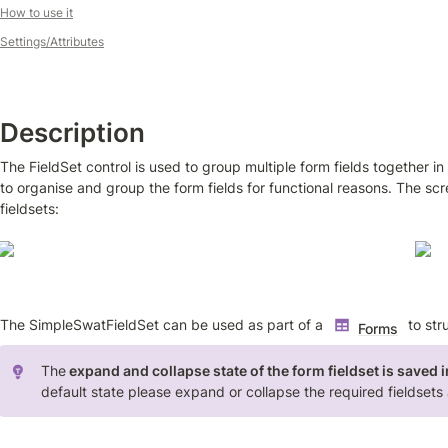
How to use it
Settings/Attributes
Description
The FieldSet control is used to group multiple form fields together in
to organise and group the form fields for functional reasons. The s
fieldsets:
The SimpleSwatFieldSet can be used as part of a 
 to str
Forms
The
 expand and collapse state of the form fieldset is saved i
default state please expand or collapse the required fieldsets 