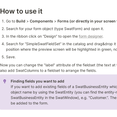
How to use it 
Go to 
Build
 > 
Components
 > 
Forms (or directly in your screen 
Search for your form object (type SwatForm) and open it.
In the ribbon click on “Design” to open the 
form designer
.
Search for “SimpleSwatFieldSet” in the catalog and drag&drop it t
position where the preview screen will be highlighted in green, not
Save.
Now you can change the "label" attribute of the fieldset (the text at th
also add SwatColumns to a fieldset to arrange the fields.
Finding fields you want to add
If you want to add existing fields of a SwatBusinessEntity which 
object name by using the SwatEntity (you can find the entity-
SwatBusinessEntity in the SwatWindow), e.g. “Customer.”. The r
be added to the form.