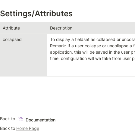
Settings/Attributes
Attribute
Description
collapsed
To display a fieldset as collapsed or uncoll
Remark: If a user collapse or uncollapse a f
application, this will be saved in the user pr
time, configuration will we take from user pr
Back to 
Documentation
Back to 
Home Page