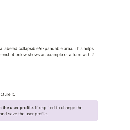
 a labeled collapsible/expandable area. This helps 
creenshot below shows an example of a form with 2 
ucture it. 
n the user profile
. If required to change the 
and save the user profile.