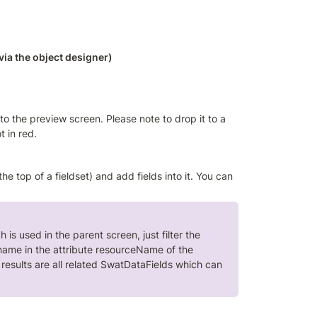
via the object designer)
o the preview screen. Please note to drop it to a 
 in red. 
e top of a fieldset) and add fields into it. You can 
is used in the parent screen, just filter the 
name in the attribute resourceName of the 
esults are all related SwatDataFields which can 