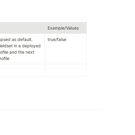
Example/Values
apsed as default.

true/false
ieldset in a deployed 
ofile and the next 
ofile