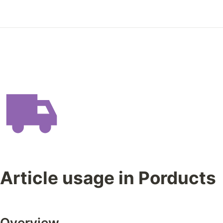
Article usage in Porducts
Overview 