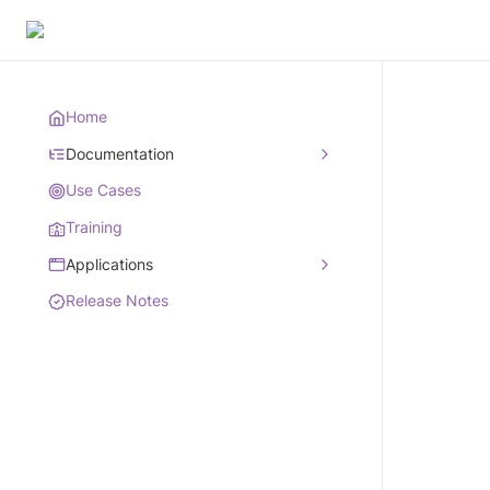
Home
Documentation
Use Cases
Training
Applications
Release Notes