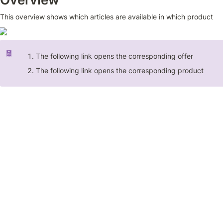
This overview shows which articles are available in which product
The following link opens the corresponding offer
The following link opens the corresponding product