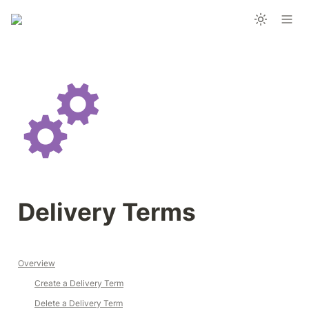
Delivery Terms 
Overview
Create a Delivery Term
Delete a Delivery Term