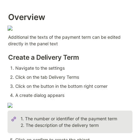
Overview 
Additional the texts of the payment term can be edited 
directly in the panel text
Create a Delivery Term
Navigate to the settings
Click on the tab Delivery Terms
Click on the button in the bottom right corner
A create dialog appears
1. The number or identifier of the payment term

2. The description of the delivery term
Click on confirm to create the object