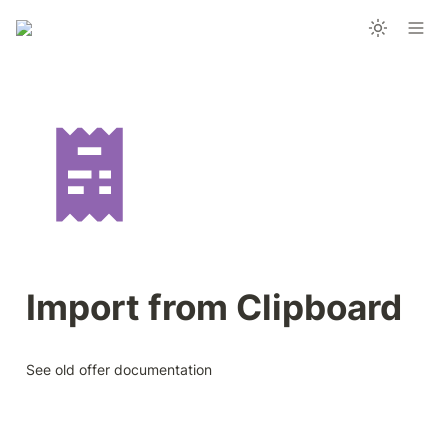
Import from Clipboard
See old offer documentation