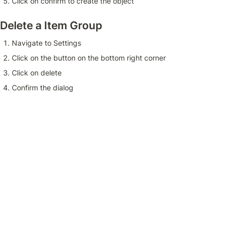
Click on confirm to create the object
Delete a Item Group
Navigate to Settings 
Click on the button on the bottom right corner 
Click on delete 
Confirm the dialog 