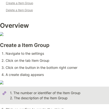
Create a Item Group
Delete a Item Group
Overview 
Create a Item Group
Navigate to the settings
Click on the tab Item Group
Click on the button in the bottom right corner
A create dialog appears
1. The number or identifier of the Item Group

2. The description of the Item Group