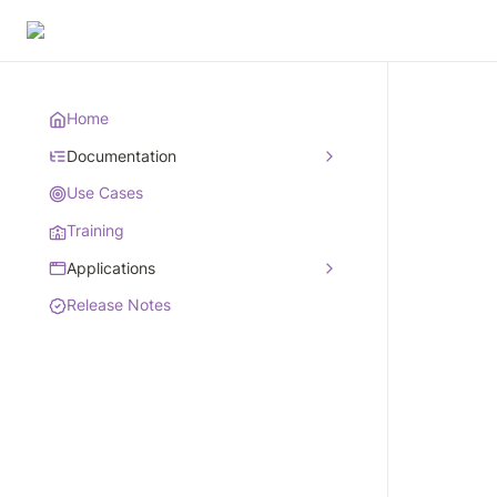
Home
Documentation
Use Cases
Training
Applications
Release Notes