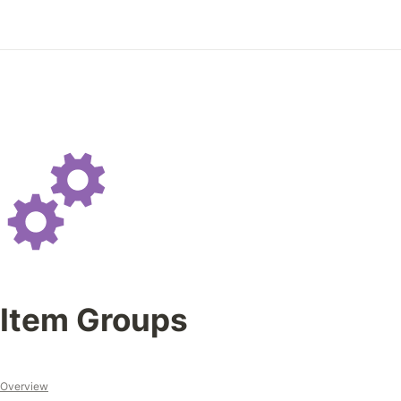
Item Groups 
Overview