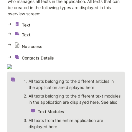
who manages all texts in the application. All texts that can 
be created in the following types are displayed in this 
overview screen: 
→ 
Text
→ 
Text
→ 
No access
→ 
Contacts Details
All texts belonging to the different articles in 
the application are displayed here
All texts belonging to the different text modules 
in the application are displayed here. See also 
Text Modules
All texts from the entire application are 
displayed here