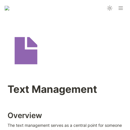
Text Management 
Overview
The text management serves as a central point for someone 