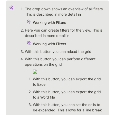
The drop down shows an overview of all filters. 
This is described in more detail in 
Working with Filters
Here you can create filters for the view. This is 
described in more detail in 
Working with Filters
With this button you can reload the grid
With this button you can perform different 
operations on the grid
With this button, you can export the grid 
to Excel
With this button, you can export the grid 
to a Word file
With this button, you can set the cells to 
be expanded. This allows for a line break