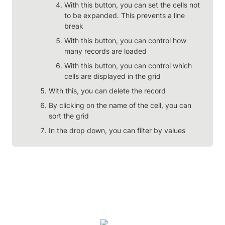
With this button, you can set the cells not 
to be expanded. This prevents a line 
break
With this button, you can control how 
many records are loaded
With this button, you can control which 
cells are displayed in the grid
With this, you can delete the record
By clicking on the name of the cell, you can 
sort the grid
In the drop down, you can filter by values