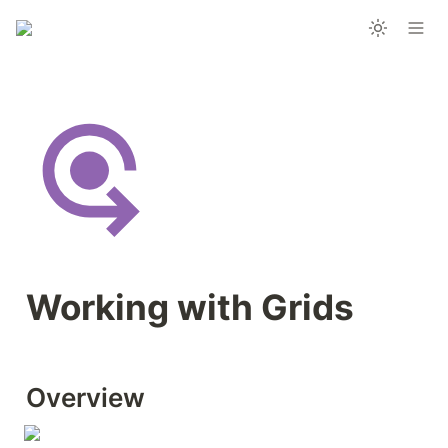
Working with Grids
Overview 