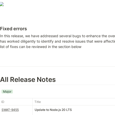
Fixed errors
In this release, we have addressed several bugs to enhance the over
has worked diligently to identify and resolve issues that were affec
list of fixes can be reviewed in the section below
All Release Notes
Major
ID
Title
SWAT-9455
Update to Node.js 20 LTS