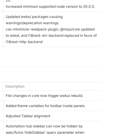
20.

Increased minimum supported node version to 20.0.0.
Updated webui packages causing 
warnings/deprecation warnings.

css-minimizer-webpack-plugin, @mojs/core updated 
to latest, and i18next-xhr-backend replaced in favor of 
i18next-http-backend
Description
File changes in core now trigger webui rebuild.
Added theme variables for toolbar inside panels
Adjusted Tabbar alignment
Automation hub sidebar can now be hidden by 
specifying 'hideSidebar' query parameter when 