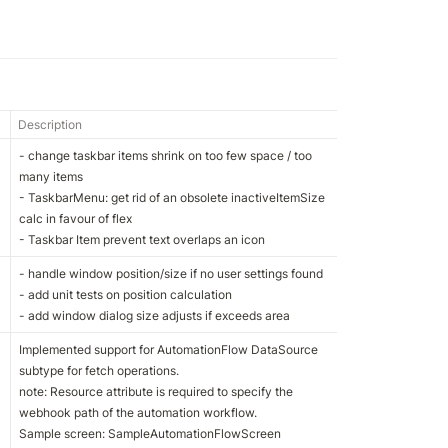
Description
- change taskbar items shrink on too few space / too 
many items

- TaskbarMenu: get rid of an obsolete inactiveItemSize 
calc in favour of flex

- Taskbar Item prevent text overlaps an icon
- handle window position/size if no user settings found

- add unit tests on position calculation

- add window dialog size adjusts if exceeds area
Implemented support for AutomationFlow DataSource 
subtype for fetch operations. 

note: Resource attribute is required to specify the 
webhook path of the automation workflow.

Sample screen: SampleAutomationFlowScreen