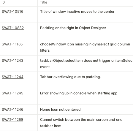
ID
Title
SWAT-10516
Title of window inactive moves to the center
SWAT-10832
Padding on the right in Object Designer
SWAT-11165
chooseWindow icon missing in dynselect grid column
filters
SWAT-11243
taskbarObject.selectItem does not trigger onItemSelec
event
SWAT-11244
Tabbar overflowing due to padding.
SWAT-11245
Error showing up in console when starting app
SWAT-11246
Home Icon not centered
SWAT-11269
Cannot switch between the main screen and one
taskbar item