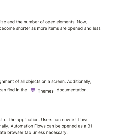
ize and the number of open elements. Now, 
become shorter as more items are opened and less 
ment of all objects on a screen. Additionally, 
an find in the 
 documentation.
Themes
of the application. Users can now list flows 
onally, Automation Flows can be opened as a B1 
ate browser tab unless necessary.