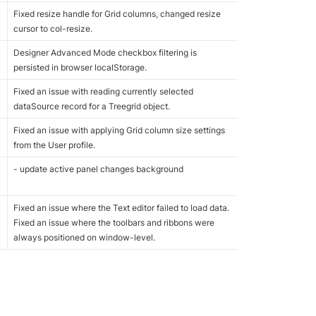
Fixed resize handle for Grid columns, changed resize 
cursor to col-resize.
Designer Advanced Mode checkbox filtering is 
persisted in browser localStorage.
Fixed an issue with reading currently selected 
dataSource record for a Treegrid object.
Fixed an issue with applying Grid column size settings 
from the User profile.
- update active panel changes background
Fixed an issue where the Text editor failed to load data.

Fixed an issue where the toolbars and ribbons were 
always positioned on window-level.