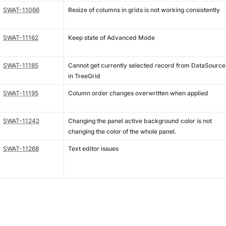
SWAT-11066
Resize of columns in grids is not working consistently
SWAT-11162
Keep state of Advanced Mode
SWAT-11185
Cannot get currently selected record from DataSource
in TreeGrid
SWAT-11195
Column order changes overwritten when applied
SWAT-11242
Changing the panel active background color is not
changing the color of the whole panel.
SWAT-11268
Text editor issues