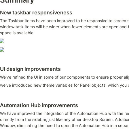
New taskbar responsiveness
The Taskbar items have been improved to be responsive to screen s
window task items will be wider when fewer elements are open and 
space is available.
UI design Improvements
We've refined the UI in some of our components to ensure proper align
we've introduced new theme variables for Panel objects, which you c
Automation Hub improvements
We have improved the integration of the Automation Hub with the rest 
directly from the sidebar, just like any other desktop Screen. Additi
Window, eliminating the need to open the Automation Hub in a separ