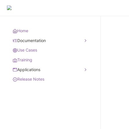
Home
Documentation
Use Cases
Training
Applications
Release Notes