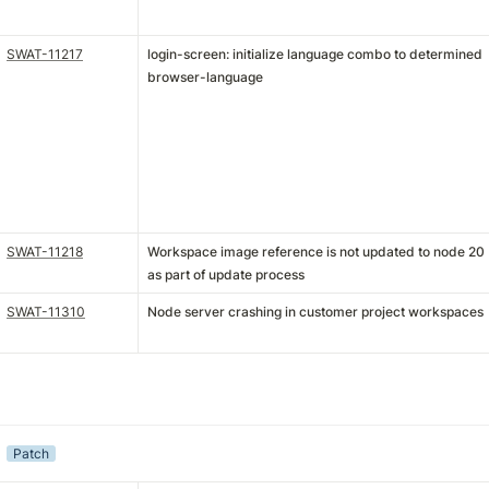
SWAT-11217
login-screen: initialize language combo to determined
browser-language
SWAT-11218
Workspace image reference is not updated to node 20
as part of update process
SWAT-11310
Node server crashing in customer project workspaces
Patch