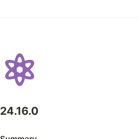
24.16.0
Summary