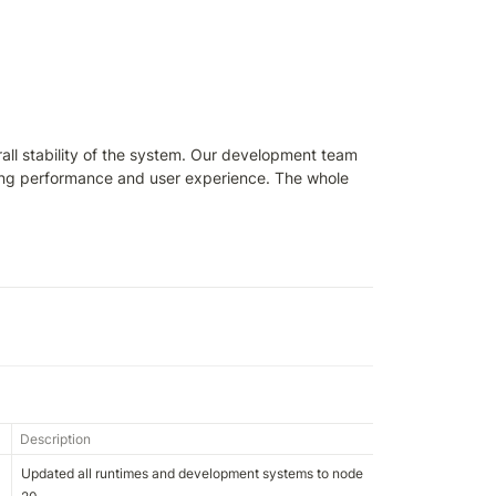
all stability of the system. Our development team 
ting performance and user experience. The whole 
Description
Updated all runtimes and development systems to node 