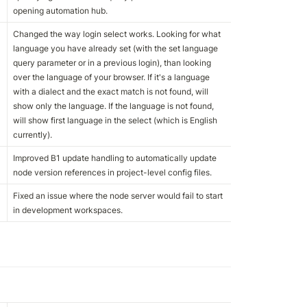
opening automation hub.
Changed the way login select works. Looking for what 
language you have already set (with the set language 
query parameter or in a previous login), than looking 
over the language of your browser. If it's a language 
with a dialect and the exact match is not found, will 
show only the language. If the language is not found, 
will show first language in the select (which is English 
currently).
Improved B1 update handling to automatically update 
node version references in project-level config files.
Fixed an issue where the node server would fail to start 
in development workspaces.