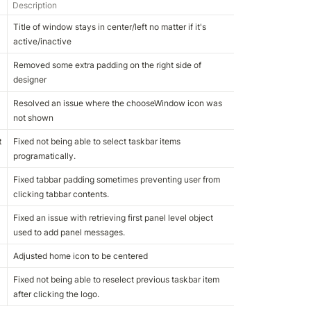
Description
Title of window stays in center/left no matter if it's 
active/inactive
Removed some extra padding on the right side of 
designer
Resolved an issue where the chooseWindow icon was 
not shown
t
Fixed not being able to select taskbar items 
programatically.
Fixed tabbar padding sometimes preventing user from 
clicking tabbar contents.
Fixed an issue with retrieving first panel level object 
used to add panel messages.
Adjusted home icon to be centered
Fixed not being able to reselect previous taskbar item 
after clicking the logo.