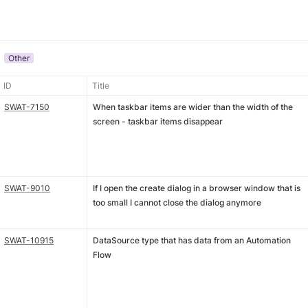
Other
ID
Title
SWAT-7150
When taskbar items are wider than the width of the
screen - taskbar items disappear
SWAT-9010
If I open the create dialog in a browser window that is
too small I cannot close the dialog anymore
SWAT-10915
DataSource type that has data from an Automation
Flow