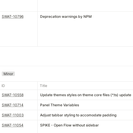
SWAT-10796
Deprecation warnings by NPM
Minor
ID
Title
SWAT-10558
Update themes styles on theme core files (*.ts) update
SWAT-10714
Panel Theme Variables
SWAT-11003
Adjust tabbar styling to accomodate padding
SWAT-11054
SPIKE - Open Flow without sidebar