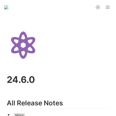
24.6.0
All Release Notes
Minor
‣