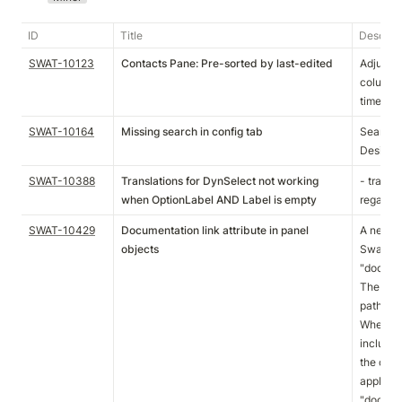
ID
Title
Descript
SWAT-10123
Contacts Pane: Pre-sorted by last-edited
Adjusted
column a
timecha
SWAT-10164
Missing search in config tab
Search i
Designer
SWAT-10388
Translations for DynSelect not working
- transla
when OptionLabel AND Label is empty
regardle
SWAT-10429
Documentation link attribute in panel
A new at
objects
SwatPane
"docume
The attr
path as v
When thi
include 
the doc
applicati
"documen