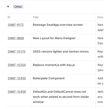
Other
‣
ID
Title
Descript
SWAT-9172
Redesign SwatApp overview screen
New Appl
applicat
SWAT-9656
New Layout for Menu Designer
New Opt
Designe
SWAT-10170
SASS remove lighten and darken mixins
Replaced
with var
SWAT-10254
Replace moment.js with day.js
Replaced
(plugins
SWAT-10450
Boilerplate Component
Added a 
be used 
SWAT-10456
DefaultGo and DefaultCancel does not
defaultG
work when added to second form inside
any form 
window
one.