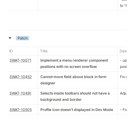
to "http
Patch
‣
ID
Title
Descript
SWAT-10071
Implement a menu renderer component
- updat
positions with no screen overflow
position
SWAT-10452
Cannot move field above block in form
Fix drag
designer
SWAT-10491
Selects inside toolbars should not have a
Adjusted
background and border
SWAT-10505
Profile icon doesn't displayed in Dev Mode
- Fixup 