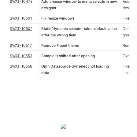
SWAT-10478
Add choose window to menu selects in new
Added c
designer
designer
SWAT-10501
Fix resize windows
Fixed an
SWAT-10502
Static/dynamic selector takes default value
Designer
after the wrong field
group ha
SWAT-10517
Remove Fluent theme
Removed
SWAT-10553
Sample is shifted after opening
Fixed an
SWAT-10556
OmniDatasource dynselect not loading
Fixed an
data
limit to