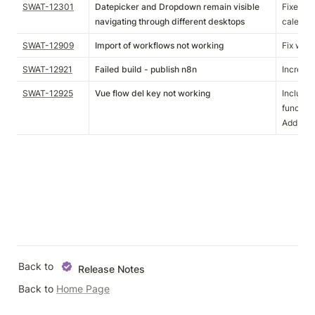
SWAT-12301
Datepicker and Dropdown remain visible
Fixed an
navigating through different desktops
calendar
SWAT-12909
Import of workflows not working
Fix work
SWAT-12921
Failed build - publish n8n
Increase
SWAT-12925
Vue flow del key not working
Include 
function.
Add conf
Back to 
Release Notes
Back to 
Home Page