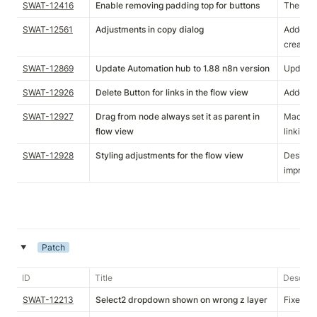
SWAT-12416
Enable removing padding top for buttons
Theme va
SWAT-12561
Adjustments in copy dialog
Added s
create d
SWAT-12869
Update Automation hub to 1.88 n8n version
Update S
SWAT-12926
Delete Button for links in the flow view
Added de
SWAT-12927
Drag from node always set it as parent in
Made dr
flow view
linking.
SWAT-12928
Styling adjustments for the flow view
Designer
improve
Patch
‣
ID
Title
Descript
SWAT-12213
Select2 dropdown shown on wrong z layer
Fixed se