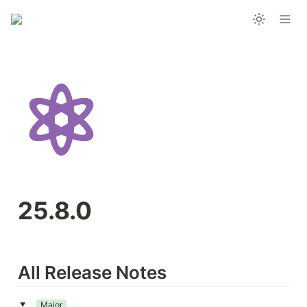
25.8.0
All Release Notes
Major
‣