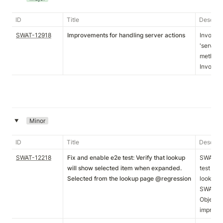
ID
Title
Descript
SWAT-12918
Improvements for handling server actions
InvokeS
'serverA
methodN
InvokeSe
Minor
‣
ID
Title
Descript
SWAT-12218
Fix and enable e2e test: Verify that lookup
SWAT-12
will show selected item when expanded.
test com
Selected from the lookup page @regression
lookup t
SWAT-122
ObjectTy
improve 