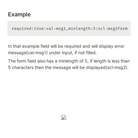
Example
required:true:val-msg1,minlength:5:scl-msg2Form 
In that example field will be required and will display error 
message(val-msg1) under input, if not filled.
The form field also has a minlength of 5, if length is less than 
5 characters then the message will be displayed(scl-msg2).