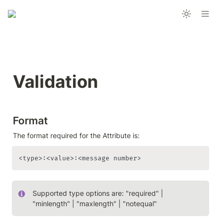
Validation
Format
The format required for the Attribute is:
<type>:<value>:<message number>
Supported type options are: "required" | 
"minlength" | "maxlength" | "notequal"