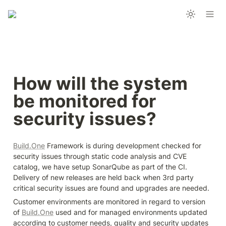
How will the system 
be monitored for 
security issues?
Build.One
 Framework is during development checked for 
security issues through static code analysis and CVE 
catalog, we have setup SonarQube as part of the CI.

Delivery of new releases are held back when 3rd party 
critical security issues are found and upgrades are needed.
Customer environments are monitored in regard to version 
of 
Build.One
 used and for managed environments updated 
according to customer needs, quality and security updates 