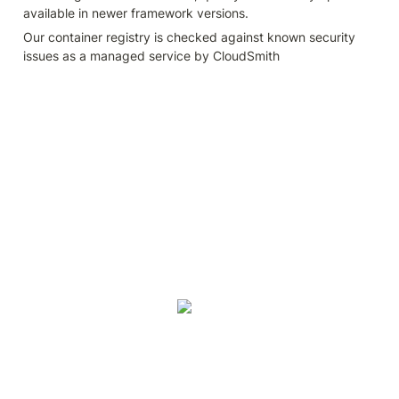
available in newer framework versions.
Our container registry is checked against known security 
issues as a managed service by CloudSmith