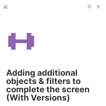
Adding additional 
objects & filters to 
complete the screen 
(With Versions)