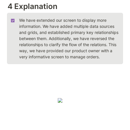
4 Explanation
We have extended our screen to display more 
information. We have added multiple data sources 
and grids, and established primary key relationships 
between them. Additionally, we have reversed the 
relationships to clarify the flow of the relations. This 
way, we have provided our product owner with a 
very informative screen to manage orders.