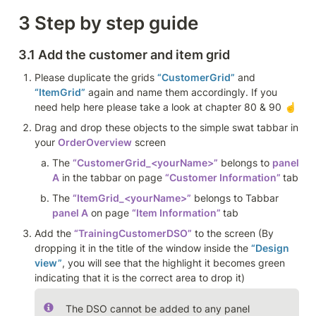
3 Step by step guide
3.1 Add the customer and item grid 
Please duplicate the grids 
“CustomerGrid”
 and 
“ItemGrid”
 again and name them accordingly. If you 
need help here please take a look at chapter 80 & 90 ☝️
Drag and drop these objects to the simple swat tabbar in 
your 
OrderOverview
 screen
The 
“CustomerGrid_<yourName>”
 belongs to 
panel 
A
 in the tabbar on page 
“Customer Information” 
tab
The 
“ItemGrid_<yourName>”
 belongs to Tabbar 
panel A
 on page 
“Item Information” 
tab
Add the 
“TrainingCustomerDSO”
 to the screen (By 
dropping it in the title of the window inside the 
“Design 
view”
, you will see that the highlight it becomes green 
indicating that it is the correct area to drop it)
The DSO cannot be added to any panel 