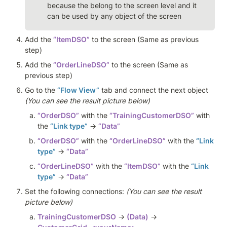
because the belong to the screen level and it 
can be used by any object of the screen
Add the 
“ItemDSO”
 to the screen (Same as previous 
step)
Add the 
“OrderLineDSO”
 to the screen (Same as 
previous step)
Go to the 
“Flow View”
 tab and connect the next object 
(You can see the result picture below)
“OrderDSO”
 with the 
“TrainingCustomerDSO”
 with 
the 
“Link type”
 -> 
“Data” 
“OrderDSO”
 with the 
“OrderLineDSO”
 with the 
“Link 
type”
 -> 
“Data”
“OrderLineDSO”
 with the 
“ItemDSO”
 with the 
“Link 
type”
 -> 
“Data”
Set the following connections: 
(You can see the result 
picture below)
TrainingCustomerDSO
 → 
(Data)
 → 