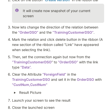
It will create now snapshot of your current 
screen
Now lets change the direction of the relation between 
the 
“OrderDSO”
 and the 
“TrainingCustomerDSO”
. 
Mark the relation and click delete button in the ribbon (A 
new section of the ribbon called “Link” have appeared 
when selecting the link). 
Then, set the connection again but now from the 
“TrainingCustomerDSO
” to 
“OrderDSO”
 with the link 
type 
“Data”.
Clear the Attribute 
“ForeignField”
 in the 
TrainingCustomerDSO
 and set it in the 
OrderDSO
 with 
"CustNum,CustNum"
‣
Result Picture
Launch your screen to see the result
Close the launched screen 