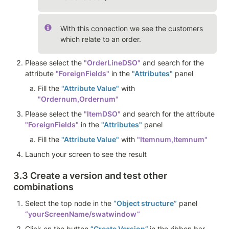
With this connection we see the customers 
which relate to an order. 
Please select the 
"OrderLineDSO"
 and search for the 
attribute 
"ForeignFields"
 in the 
"Attributes"
 panel 
Fill the 
"Attribute Value"
 with 
"Ordernum,Ordernum" 
Please select the 
"ItemDSO"
 and search for the attribute 
"ForeignFields"
 in the 
"Attributes"
 panel 
Fill the 
"Attribute Value"
 with 
"Itemnum,Itemnum"
Launch your screen to see the result
3.3 Create a version and test other 
combinations
Select the top node in the 
“Object structure”
 panel 
“yourScreenName/swatwindow”
Click on the button 
“Create Version” 
in the ribbon bar