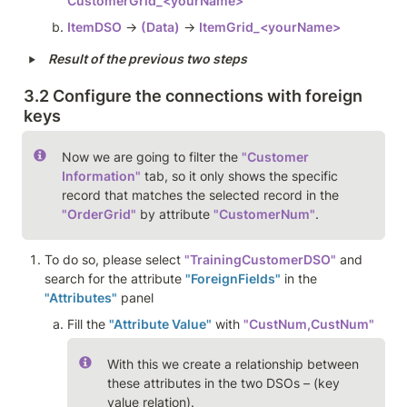
CustomerGrid_<yourName>
ItemDSO
 → 
(Data)
 → 
ItemGrid_<yourName>
‣
Result of the previous two steps
3.2 Configure the connections with foreign 
keys  
Now we are going to filter the 
"Customer 
Information"
 tab, so it only shows the specific 
record that matches the selected record in the 
"OrderGrid"
 by attribute 
"CustomerNum"
. 
To do so, please select 
"TrainingCustomerDSO"
 and 
search for the attribute 
"ForeignFields"
 in the 
"Attributes"
 panel 
Fill the 
"Attribute Value"
 with 
"CustNum,CustNum" 
With this we create a relationship between 
these attributes in the two DSOs – (key 
value relation). 