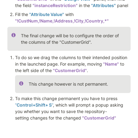
the field 
"instanceRestriction"
 in the 
"Attributes"
 panel 
Fill the 
"Attribute Value"
 with 
"!CustNum,!Name,!Address,!City,!Country,*"
The final change will be to configure the order of 
the columns of the "CustomerGrid". 
To do so we drag the columns to their intended position 
in the launched page. For example, moving 
"Name"
 to 
the left side of the 
"CustomerGrid"
. 
This change however is not permanent.
To make this change permanent you have to press 
”
Control+Shift+ S
”
, which will prompt a popup asking 
you whether you want to save the repository-
setting changes for the changed 
"CustomerGrid"