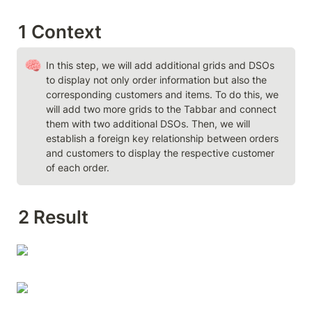
1 Context
🧠
In this step, we will add additional grids and DSOs 
to display not only order information but also the 
corresponding customers and items. To do this, we 
will add two more grids to the Tabbar and connect 
them with two additional DSOs. Then, we will 
establish a foreign key relationship between orders 
and customers to display the respective customer 
of each order.
2 Result