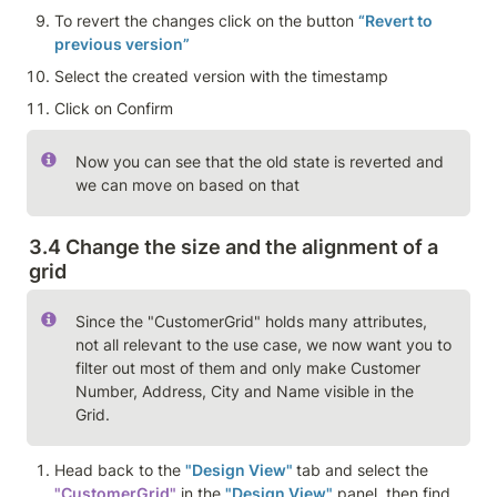
To revert the changes click on the button 
“Revert to 
previous version”
Select the created version with the timestamp
Click on Confirm
Now you can see that the old state is reverted and 
we can move on based on that 
3.4 Change the size and the alignment of a 
grid
Since the "CustomerGrid" holds many attributes, 
not all relevant to the use case, we now want you to 
filter out most of them and only make Customer 
Number, Address, City and Name visible in the 
Grid. 
Head back to the 
"Design View" 
tab and select the 
"CustomerGrid"
 in the 
"Design View"
 panel, then find 