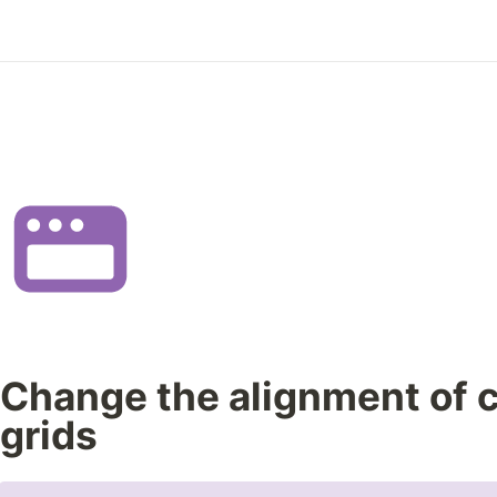
Change the alignment of c
grids