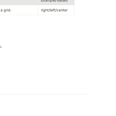
Example/Values
 a grid.
right/left/center
n.