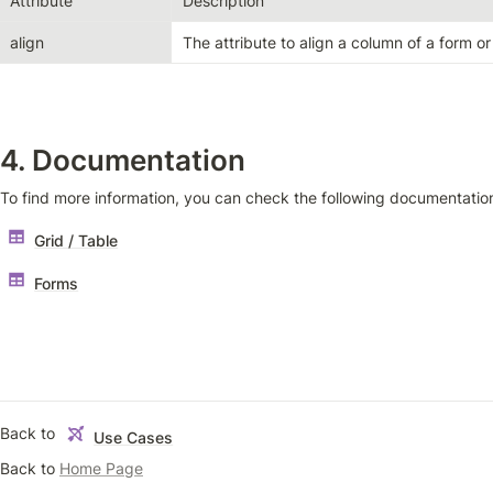
Attribute
Description
align
The attribute to align a column of a form or
4. Documentation
To find more information, you can check the following documentatio
Grid / Table
Forms
Back to 
Use Cases
Back to 
Home Page