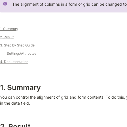
The alignment of columns in a form or grid can be changed to r
1. Summary
2. Result
3. Step by Step Guide
Settings/Attributes
4. Documentation
1. Summary
You can control the alignment of grid and form contents. To do this, 
in the data field.
2. Result