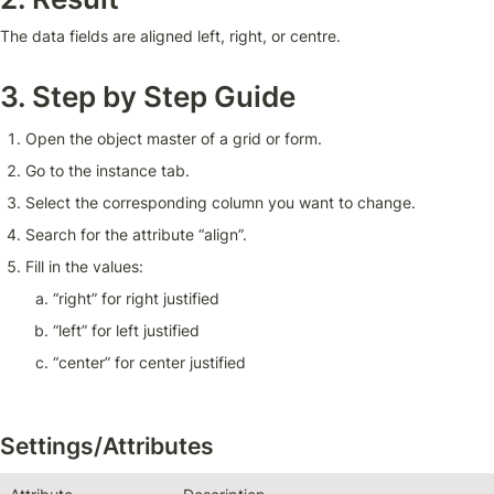
The data fields are aligned left, right, or centre.
3. Step by Step Guide
Open the object master of a grid or form.
Go to the instance tab.
Select the corresponding column you want to change.
Search for the attribute “align”.
Fill in the values:
“right” for right justified 
“left” for left justified 
“center” for center justified
Settings/Attributes