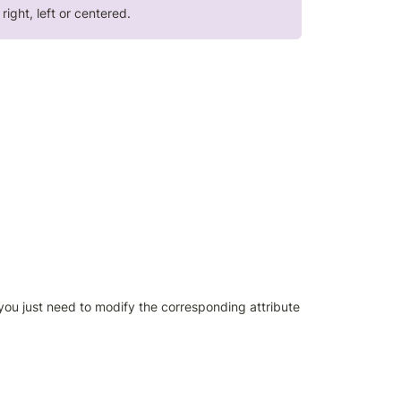
ight, left or centered.
you just need to modify the corresponding attribute 