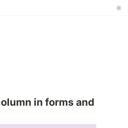
olumn in forms and 