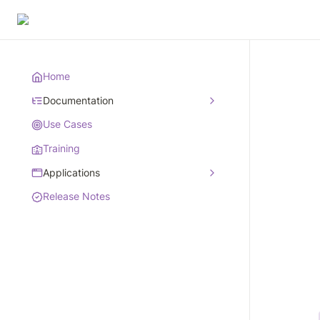
Home
Documentation
Use Cases
Training
Applications
Release Notes