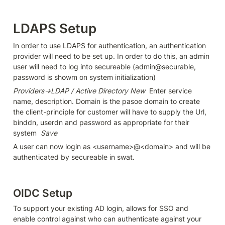
LDAPS Setup
In order to use LDAPS for authentication, an authentication 
provider will need to be set up. In order to do this, an admin 
user will need to log into secureable (admin@securable, 
password is showm on system initialization)
Providers->LDAP / Active Directory New
  Enter service 
name, description. Domain is the pasoe domain to create 
the client-principle for customer will have to supply the Url, 
binddn, userdn and password as appropriate for their 
system  
Save
A user can now login as <username>@<domain> and will be 
authenticated by secureable in swat.
OIDC Setup
To support your existing AD login, allows for SSO and 
enable control against who can authenticate against your 