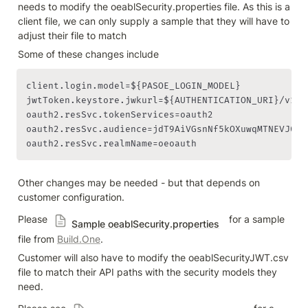
needs to modify the oeablSecurity.properties file. As this is a 
client file, we can only supply a sample that they will have to 
adjust their file to match
Some of these changes include
client.login.model=${PASOE_LOGIN_MODEL}

jwtToken.keystore.jwkurl=${AUTHENTICATION_URI}/v1/i
oauth2.resSvc.tokenServices=oauth2

oauth2.resSvc.audience=jdT9AiVGsnNf5kOXuwqMTNEVJ0

oauth2.resSvc.realmName=oeoauth
Other changes may be needed - but that depends on 
customer configuration.
Please 
  for a sample 
Sample oeablSecurity.properties
file from 
Build.One
.
Customer will also have to modify the oeablSecurityJWT.csv 
file to match their API paths with the security models they 
need.