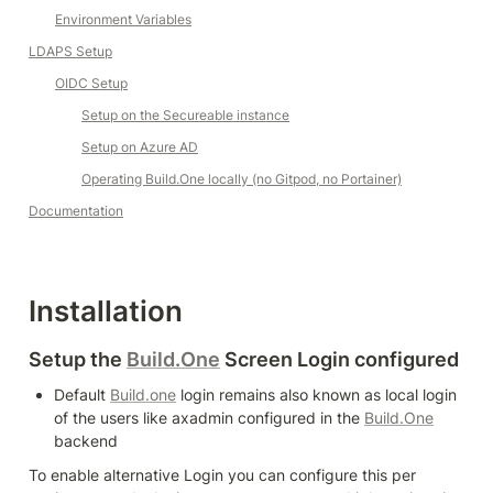
Environment Variables
LDAPS Setup
OIDC Setup
Setup on the Secureable instance
Setup on Azure AD
Operating 
Build.One
 locally (no Gitpod, no Portainer)
Documentation
Installation
Setup the 
Build.One
 Screen Login configured
Default 
Build.one
 login remains also known as local login 
of the users like axadmin configured in the 
Build.One
backend
To enable alternative Login you can configure this per 