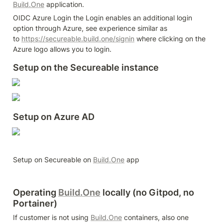
Build.One
 application.
OIDC Azure Login the Login enables an additional login 
option through Azure, see experience similar as 
to 
https://secureable.build.one/signin
 where clicking on the 
Azure logo allows you to login.
Setup on the Secureable instance
Setup on Azure AD
Setup on Secureable on 
Build.One
 app
Operating 
Build.One
 locally (no Gitpod, no 
Portainer)
If customer is not using 
Build.One
 containers, also one 