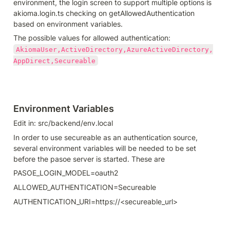
environment, the login screen to support multiple options is 
akioma.login.ts checking on getAllowedAuthentication 
based on environment variables.
The possible values for allowed authentication: 
AkiomaUser,ActiveDirectory,AzureActiveDirectory,
AppDirect,Secureable
Environment Variables
Edit in: src/backend/env.local
In order to use secureable as an authentication source, 
several environment variables will be needed to be set 
before the pasoe server is started. These are
PASOE_LOGIN_MODEL=oauth2
ALLOWED_AUTHENTICATION=Secureable
AUTHENTICATION_URI=https://<secureable_url>