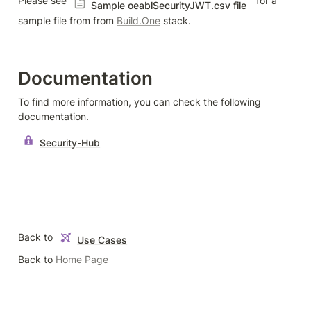
Please see 
  for a 
Sample oeablSecurityJWT.csv file
sample file from from 
Build.One
 stack.
Documentation
To find more information, you can check the following 
documentation.
Security-Hub
Back to 
Use Cases
Back to 
Home Page