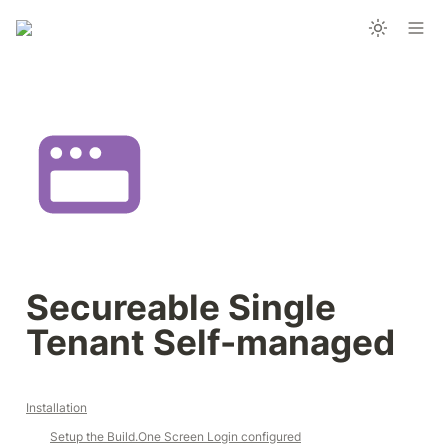
Secureable Single 
Tenant Self-managed
Installation
Setup the 
Build.One
 Screen Login configured