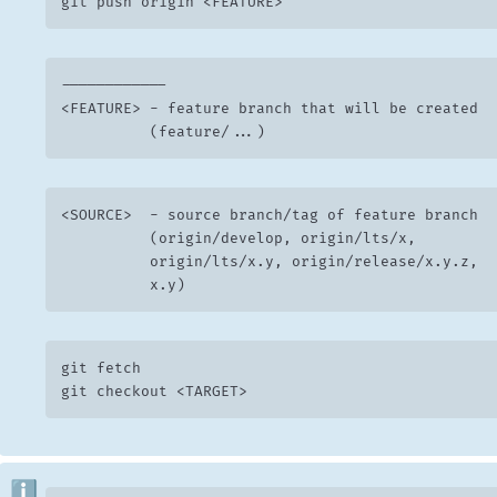
git push origin <FEATURE>
------------

<FEATURE> -	feature branch that will be created

	        (feature/...)
<SOURCE>  -	source branch/tag of feature branch

	        (origin/develop, origin/lts/x,

	        origin/lts/x.y, origin/release/x.y.z,

	        x.y)
git fetch

git checkout <TARGET>
ℹ️