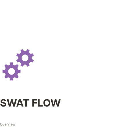
SWAT FLOW
Overview