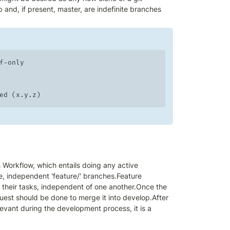
 and, if present, master, are indefinite branches 
-only 

reated (x.y.z)
Workflow, which entails doing any active 
, independent 'feature/' branches.Feature 
their tasks, independent of one another.Once the 
est should be done to merge it into develop.After 
evant during the development process, it is a 