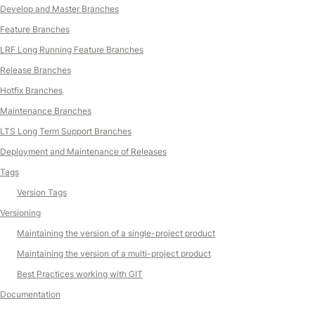
Develop and Master Branches
Feature Branches
LRF Long Running Feature Branches
Release Branches
Hotfix Branches
Maintenance Branches
LTS Long Term Support Branches
Deployment and Maintenance of Releases
Tags
Version Tags
Versioning
Maintaining the version of a single-project product
Maintaining the version of a multi-project product
Best Practices working with GIT
Documentation