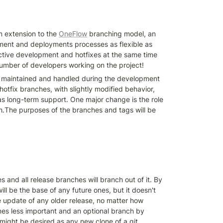
 extension to the 
OneFlow
 branching model, an 
ment and deployments processes as flexible as 
ctive development and hotfixes at the same time 
number of developers working on the project!
e maintained and handled during the development 
otfix branches, with slightly modified behavior, 
s long-term support. One major change is the role 
.The purposes of the branches and tags will be 
and all release branches will branch out of it. By 
ill be the base of any future ones, but it doesn't 
e update of any older release, no matter how 
mes less important and an optional branch by 
 might be desired as any new clone of a git 