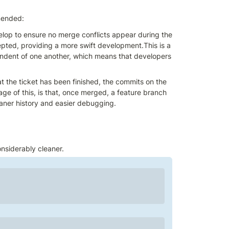
mended:
lop to ensure no merge conflicts appear during the 
pted, providing a more swift development.This is a 
ndent of one another, which means that developers 
 the ticket has been finished, the commits on the 
e of this, is that, once merged, a feature branch 
eaner history and easier debugging.
onsiderably cleaner.