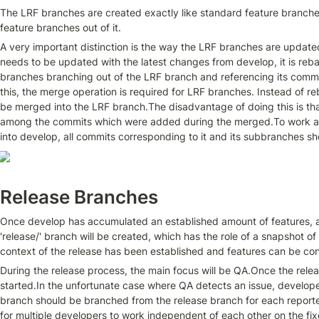
The LRF branches are created exactly like standard feature branches,
feature branches out of it.
A very important distinction is the way the LRF branches are update
needs to be updated with the latest changes from develop, it is reb
branches branching out of the LRF branch and referencing its commit 
this, the merge operation is required for LRF branches. Instead of r
be merged into the LRF branch.The disadvantage of doing this is tha
among the commits which were added during the merged.To work aro
into develop, all commits corresponding to it and its subbranches s
Release Branches
Once develop has accumulated an established amount of features, a n
'release/' branch will be created, which has the role of a snapshot o
context of the release has been established and features can be co
During the release process, the main focus will be QA.Once the releas
started.In the unfortunate case where QA detects an issue, developers 
branch should be branched from the release branch for each reported
for multiple developers to work independent of each other on the fixe