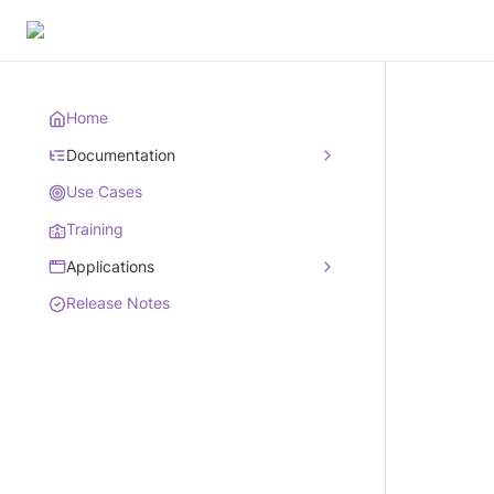
Home
Documentation
Use Cases
Training
Applications
Release Notes