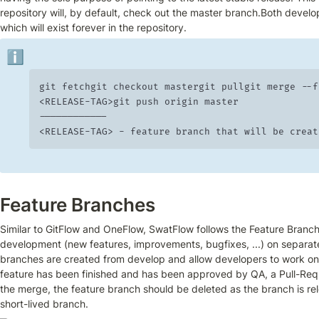
repository will, by default, check out the master branch.Both develop
which will exist forever in the repository.
ℹ️
git fetchgit checkout mastergit pullgit merge --ff
<RELEASE-TAG>git push origin master

------------

<RELEASE-TAG> -	feature branch that will be c
Feature Branches
Similar to GitFlow and OneFlow, SwatFlow follows the Feature Branch 
development (new features, improvements, bugfixes, ...) on separate
branches are created from develop and allow developers to work on 
feature has been finished and has been approved by QA, a Pull-Requ
the merge, the feature branch should be deleted as the branch is rel
short-lived branch.