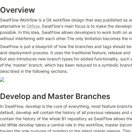
Overview
SwatFlow Workflow is a Git workflow design that was published as an
alternative to 
Gitflow
. SwatFlow's main focus is to make the develop
possible. In this idea, SwatFlow allows developers to work both on a
without interfering with each other.The only limitation becomes the 
SwatFlow is just a blueprint of how the branches and tags should b
and deployment process. It uses the traditional feature, release and h
but also introduces new branch types for added functionality, such a
of the 'master' branch, which has been reduced to a symbolic branch
described in the following sections.
Develop and Master Branches
In SwatFlow, develop is the core of everything, most feature branches 
default, develop will contain the history of all previous releases and w
contain the history of the whole B1 repository as SwatFlow allows th
old.While develop takes a central role in this workflow, master beco
having the sole purpose of pointing to the latest stable release. This