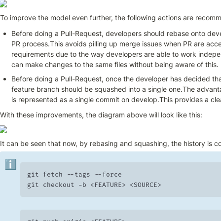
To improve the model even further, the following actions are recom
Before doing a Pull-Request, developers should rebase onto deve
PR process.This avoids pilling up merge issues when PR are acce
requirements due to the way developers are able to work indepe
can make changes to the same files without being aware of this.
Before doing a Pull-Request, once the developer has decided that
feature branch should be squashed into a single one.The advantag
is represented as a single commit on develop.This provides a cl
With these improvements, the diagram above will look like this:
It can be seen that now, by rebasing and squashing, the history is c
ℹ️
git fetch --tags --force

git checkout -b <FEATURE> <SOURCE>