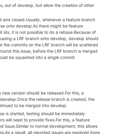
 out of develop, but allow the creation of other 
d and closed.Usually, whenever a feature branch 
ase onto develop.As there might be feature 
ids, it is not possible to do a rebase.Because of 
ebasing a LRF branch onto develop, develop should 
t the commits on the LRF branch will be scattered 
und this issue, before the LRF branch is merged 
hould be squashed into a single commit.
ew version should be released.For this, a 
f develop.Once the release branch is created, the 
ntinued to be merged into develop.
e is started, testing should be immediately 
will need to provide fixes.For this, a feature 
 issue.Similar to normal development, this allows 
s.As a result, all reported issues are resolved more 