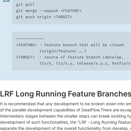
git pull

git merge --squash <FEATURE>

git push origin <TARGET>
------------

<FEATURE> -	feature branch that will be closed

	        (origin/feature/...)

<TARGET>  -	source of feature branch (develop,

 	        lts/x, lts/x.y, release/x.y.z, hotfix/
LRF Long Running Feature Branche
It is recommended that any development to be broken down into smal
of the parallel development capabilities of SwatFlow.There are excep
intermediary stages between the smaller steps can break existing funct
development of such functionalities, the "LRF - Long Running Feature
separate the development of the overall functionality from develop, u