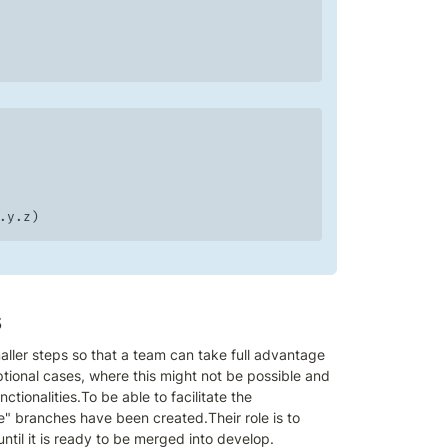
x.y.z)
s
ler steps so that a team can take full advantage 
tional cases, where this might not be possible and 
ionalities.To be able to facilitate the 
" branches have been created.Their role is to 
ntil it is ready to be merged into develop.