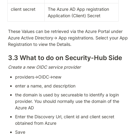
client secret
The Azure AD App registration 
Application (Client) Secret
These Values can be retrieved via the Azure Portal under 
Azure Active Directory-> App registrations. Select your App 
Registration to view the Details.
3.3 What to do on Security-Hub Side
Create a new OIDC service provider 
providers→OIDC→new
enter a name, and description
the domain is used by secureable to identify a login 
provider. You should normally use the domain of the 
Azure AD
Enter the Discovery Url, client id and client secret 
obtained from Azure
Save