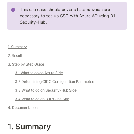
This use case should cover all steps which are 
necessary to set-up SSO with Azure AD using B1 
Security-Hub.
1. Summary
2. Result
3. Step by Step Guide
3.1 What to do on Azure Side
3.2 
Determining OIDC Configuration Parameters
3.3 What to do on Security-Hub Side
3.4 What to do on 
Build.One
 Site
4. Documentation
1. Summary