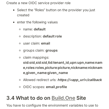
Create a new OIDC service provider role
Select the “Roles” button on the provider you just 
created
enter the following values
name: 
default
description: 
default role
user claim: 
email
groups claim: 
groups
claim mappings: 
oid:oid,sid:sid,tid:tenant_id,upn:upn,name:nam
e,roles:roles,picture:picture,nickname:nicknam
e,given_name:given_name
Allowed redirect urls: 
https://<app_url>/callback
OIDC scopes: 
email,profile
3.4 What to do on 
Build.One
 Site
You have to configure the environment variables to use to 