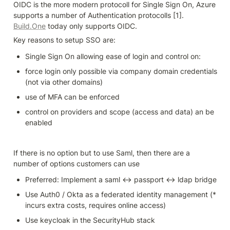
OIDC is the more modern protocoll for Single Sign On, Azure 
supports a number of Authentication protocolls [1]. 
Build.One
 today only supports OIDC. 
Key reasons to setup SSO are:
Single Sign On allowing ease of login and control on:
force login only possible via company domain credentials 
(not via other domains)
use of MFA can be enforced
control on providers and scope (access and data) an be 
enabled
If there is no option but to use Saml, then there are a 
number of options customers can use
Preferred: Implement a saml <-> passport <-> ldap bridge
Use Auth0 / Okta as a federated identity management (* 
incurs extra costs, requires online access)
Use keycloak in the SecurityHub stack