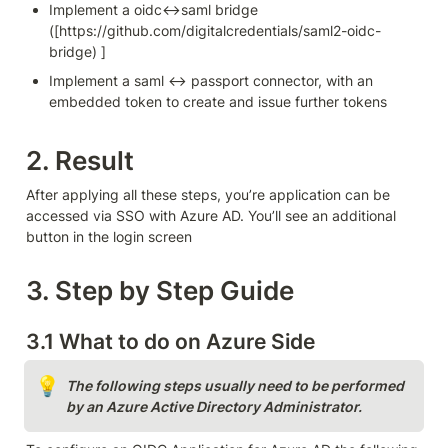
Implement a oidc<->saml bridge 
([https://github.com/digitalcredentials/saml2-oidc-
bridge) ]
Implement a saml <-> passport connector, with an 
embedded token to create and issue further tokens
2. Result
After applying all these steps, you’re application can be 
accessed via SSO with Azure AD. You’ll see an additional 
button in the login screen 
3. Step by Step Guide
3.1 What to do on Azure Side
💡
The following steps usually need to be performed 
by an Azure Active Directory Administrator.