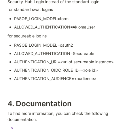
Security-Hub Login instead of the standard login
for standard swat logins
PASOE_LOGIN_MODEL=form
ALLOWED_AUTHENTICATION=AkiomaUser
for secureable logins
PASOE_LOGIN_MODEL=oauth2
ALLOWED_AUTHENTICATION=Secureable
AUTHENTICATION_URI=<url of secureable instance>
AUTHENTICATION_OIDC_ROLE_ID=<role id>
AUTHENTICATION_AUDIENCE=<audience>
4. Documentation
To find more information, you can check the following 
documentation.