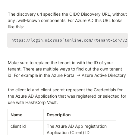
The discovery url specifies the OIDC Discovery URL, without 
any .well-known components. For Azure AD this URL looks 
like this:
https://login.microsoftonline.com/<tenant-id>/v2.0
Make sure to replace the tenant id with the ID of your 
tenant. There are multiple ways to find out the own tenant 
id. For example in the Azure Portal -> Azure Active Directory

the client id and client secret represent the Credentials for 
the Azure AD Application that was registered or selected for 
use with HashiCorp Vault.
Name
Description
client id
The Azure AD App registration 
Application (Client) ID