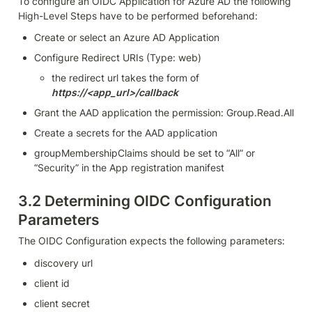
To configure an OIDC Application for Azure AD the following 
High-Level Steps have to be performed beforehand:
Create or select an Azure AD Application
Configure Redirect URIs (Type: web)
the redirect url takes the form of 
https://<app_url>/callback
Grant the AAD application the permission: Group.Read.All
Create a secrets for the AAD application
groupMembershipClaims should be set to “All” or 
“Security” in the App registration manifest
3.2 
Determining OIDC Configuration 
Parameters
The OIDC Configuration expects the following parameters:
discovery url
client id
client secret