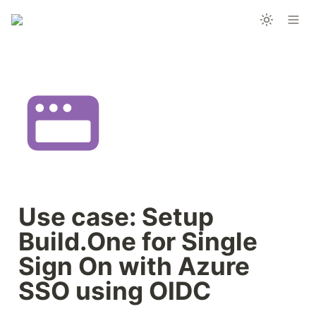
Use case: Setup 
Build.One for Single 
Sign On with Azure 
SSO using OIDC