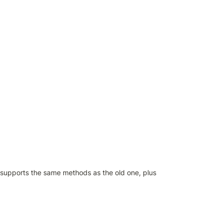
 supports the same methods as the old one, plus 