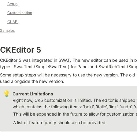
Setup
Customization
CLAPI
Samples
CKEditor 5
CKEditor 5 was integrated in SWAT. The new editor can be used in bot
types: SwatText (SimpleSwatText) for Panel and SwatRichText (Simp
Some setup steps will be necessary to use the new version. The old C
used alongside the new version.
💡
Right now, CK5 customization is limited. The editor is shipped w
which contains the following items: 'bold', 'italic', 'link', 'undo', '
This will be expanded in the future to allow for customization 
A list of feature parity should also be provided.