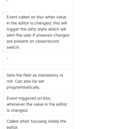
Event called on blur when value 
in the editor is changed; this will 
trigger the dirty state which will 
 
alert the user if unsaved changes 
are present on close/record 
switch.
-
Sets the field as mandatory or 
not. Can also be set 
programmatically.
Event triggered on blur, 
whenever the value in the editor 
is changed.
Called when focusing inside the 
editor.