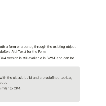
h a form or a panel, through the existing object 
leSwatRichText) for the Form.
K4 version is still available in SWAT and can be 
ith the classic build and a predefined toolbar, 
redo'.
similar to CK4.