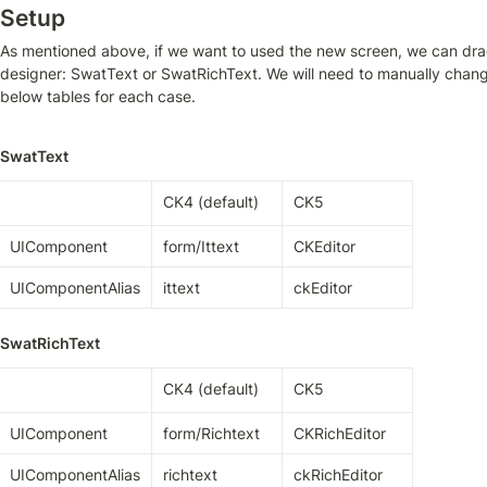
Setup
As mentioned above, if we want to used the new screen, we can drag 
designer: SwatText or SwatRichText. We will need to manually change
below tables for each case.
SwatText
CK4 (default)
CK5
UIComponent
form/Ittext
CKEditor
UIComponentAlias
ittext
ckEditor
SwatRichText
CK4 (default)
CK5
UIComponent
form/Richtext
CKRichEditor
UIComponentAlias
richtext
ckRichEditor