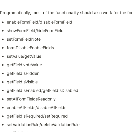
Programatically, most of the functionality should also work for the for
enableFormField/disableFormField
showFormField/hideFormField
setFormFieldNote
formDisableEnableFields
setValue/getValue
getFieldNoteValue
getFieldIsHidden
getFieldIsVisible
getFieldIsEnabled/getFieldIsDisabled
setAllFormFieldsReadonly
enableAllFields/disableAllFields
getFieldIsRequired/setRequired
setValidationRule/deleteValidationRule