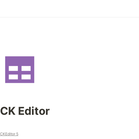
CK Editor
CKEditor 5