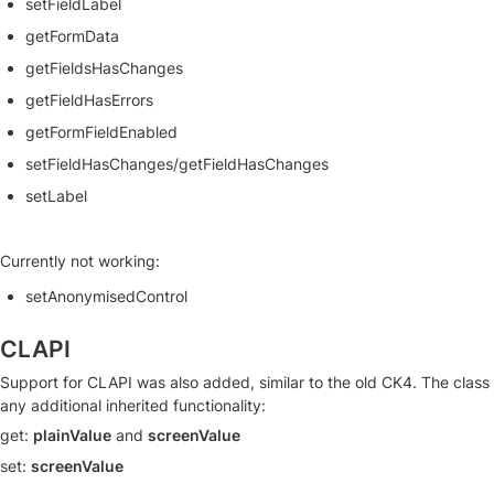
setFieldLabel
getFormData
getFieldsHasChanges
getFieldHasErrors
getFormFieldEnabled
setFieldHasChanges/getFieldHasChanges
setLabel
Currently not working:
setAnonymisedControl
CLAPI
Support for CLAPI was also added, similar to the old CK4. The class
any additional inherited functionality:
get: 
plainValue
 and 
screenValue
set: 
screenValue