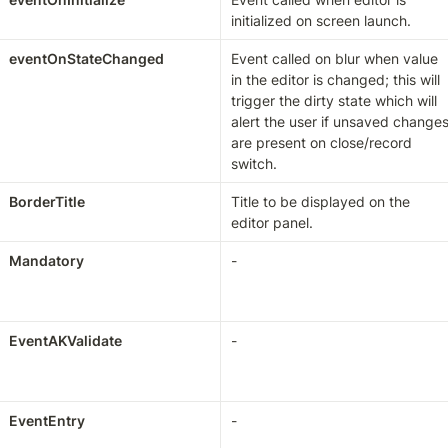
initialized on screen launch.
eventOnStateChanged
Event called on blur when value 
in the editor is changed; this will 
trigger the dirty state which will 
alert the user if unsaved changes
are present on close/record 
switch.
BorderTitle
Title to be displayed on the 
editor panel.
Mandatory
-
EventAKValidate
-
EventEntry
-