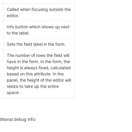
Called when focusing outside the 
editor.
Info button which shows up next 
to the label.
Sets the field label in the form.
The number of rows the field will 
have in the form. In the form, the 
height is always fixed, calculated 
based on this attribute. In the 
panel, the height of the editor will 
resize to take up the entire 
space.
itional debug info: