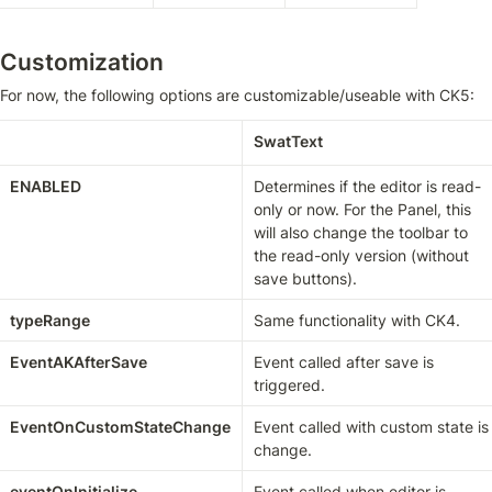
Customization
For now, the following options are customizable/useable with CK5:
SwatText
ENABLED
Determines if the editor is read-
only or now. For the Panel, this 
will also change the toolbar to 
the read-only version (without 
save buttons).
typeRange
Same functionality with CK4.
EventAKAfterSave
Event called after save is 
triggered.
EventOnCustomStateChange
Event called with custom state is 
change.
eventOnInitialize
Event called when editor is 