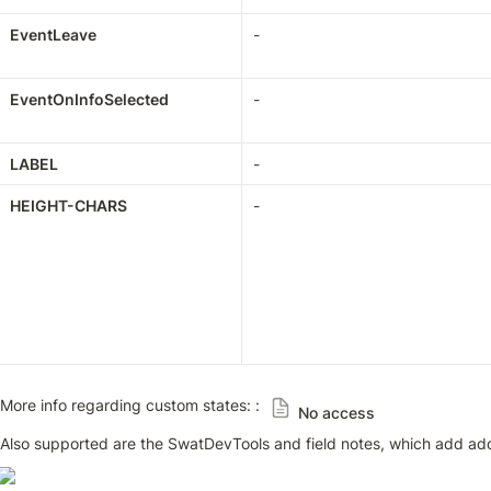
EventLeave
-
EventOnInfoSelected
-
LABEL
-
HEIGHT-CHARS
-
More info regarding custom states: : 
No access
Also supported are the SwatDevTools and field notes, which add add