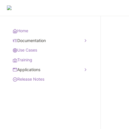
Home
Documentation
Use Cases
Training
Applications
Release Notes