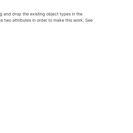
and drop the existing object types in the 
 two attributes in order to make this work. See 