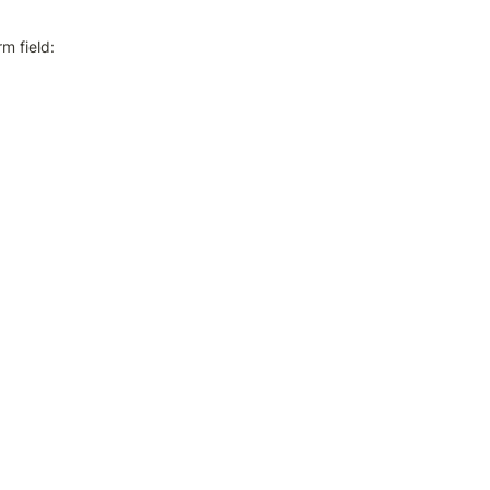
m field: