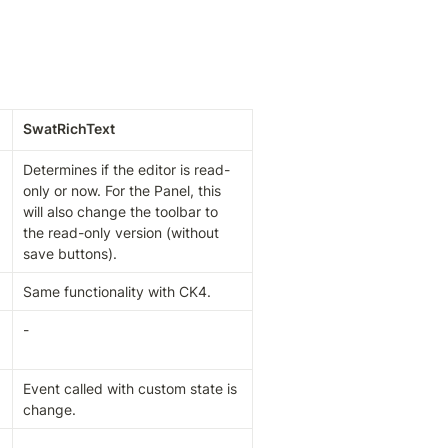
SwatRichText
Determines if the editor is read-
only or now. For the Panel, this 
will also change the toolbar to 
the read-only version (without 
save buttons).
Same functionality with CK4.
-
Event called with custom state is 
change.
-