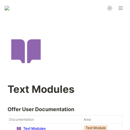
Text Modules
Offer User Documentation
Documentation
Area
Ty
Text Module
Ap
Text Modules