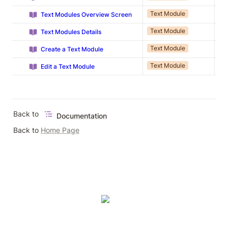
Text Module
Ap
Text Modules Overview Screen
Text Module
Ap
Text Modules Details
Text Module
Ap
Create a Text Module
Text Module
Ap
Edit a Text Module
Back to 
Documentation
Back to 
Home Page