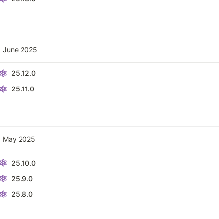
June 2025
25.12.0
25.11.0
May 2025
25.10.0
25.9.0
25.8.0