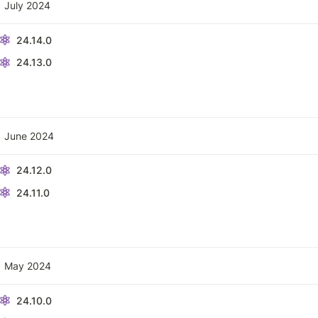
July 2024
24.14.0
24.13.0
June 2024
24.12.0
24.11.0
May 2024
24.10.0