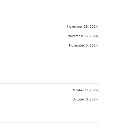
November 28, 2024
November 15, 2024
November 5, 2024
October 17, 2024
October 6, 2024