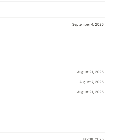
September 4, 2025
August 21, 2025
August 7, 2025
August 21, 2025
July 10, 2025