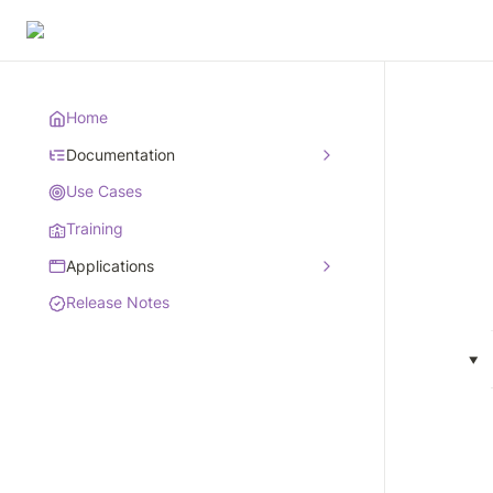
Home
Documentation
Use Cases
Training
Applications
Release Notes
‣