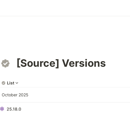
[Source] Versions
List
October 2025
25.18.0