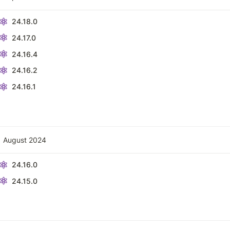
24.18.0
24.17.0
24.16.4
24.16.2
24.16.1
August 2024
24.16.0
24.15.0