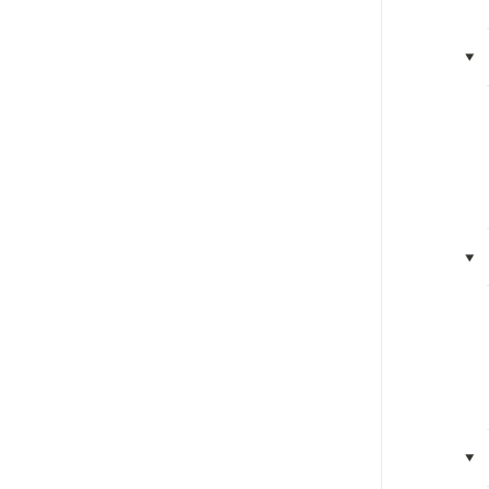
‣
‣
‣