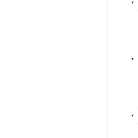
‣
‣
‣