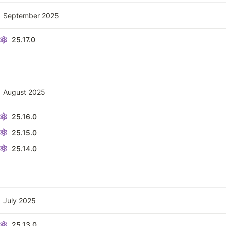
September 2025
25.17.0
August 2025
25.16.0
25.15.0
25.14.0
July 2025
25.13.0