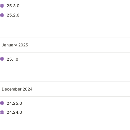
25.3.0
25.2.0
January 2025
25.1.0
December 2024
24.25.0
24.24.0