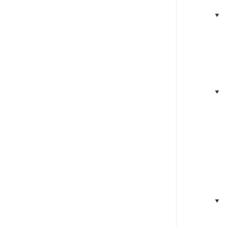
‣
‣
‣