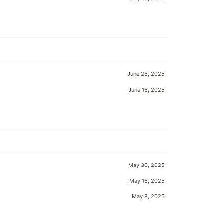
June 25, 2025
June 16, 2025
May 30, 2025
May 16, 2025
May 8, 2025