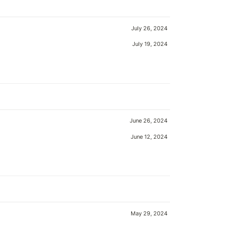
July 26, 2024
July 19, 2024
June 26, 2024
June 12, 2024
May 29, 2024