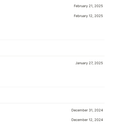
February 21, 2025
February 12, 2025
January 27, 2025
December 31, 2024
December 12, 2024