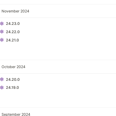
November 2024
24.23.0
24.22.0
24.21.0
October 2024
24.20.0
24.19.0
September 2024