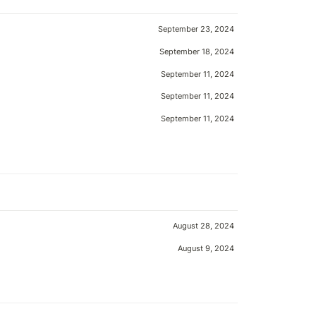
September 23, 2024
September 18, 2024
September 11, 2024
September 11, 2024
September 11, 2024
August 28, 2024
August 9, 2024