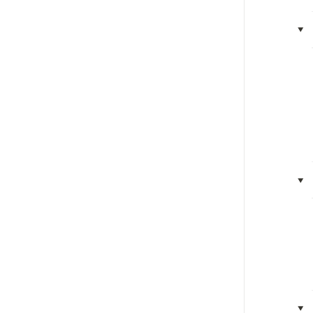
‣
‣
‣