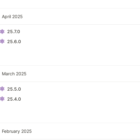
April 2025
25.7.0
25.6.0
March 2025
25.5.0
25.4.0
February 2025