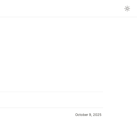
October 9, 2025