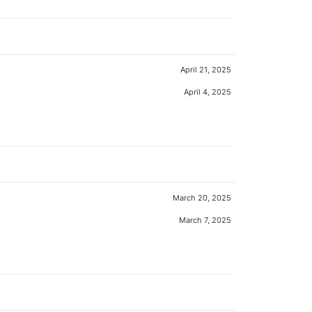
April 21, 2025
April 4, 2025
March 20, 2025
March 7, 2025